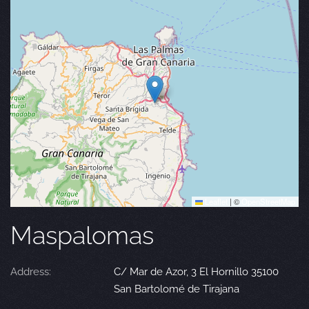
Leaflet
|
©
OpenStreetMap
Maspalomas
Address:
C/ Mar de Azor, 3 El Hornillo 35100
San Bartolomé de Tirajana