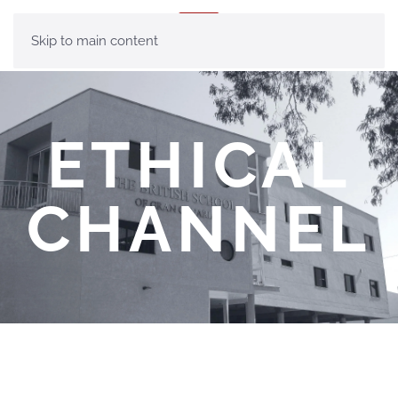
MENU
Skip to main content
ETHICAL
CHANNEL