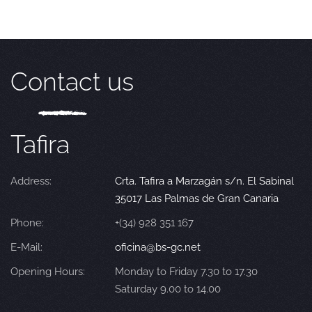
Contact us
Tafira
Address:
Crta. Tafira a Marzagán s/n. El Sabinal
35017 Las Palmas de Gran Canaria
Phone:
+(34) 928 351 167
E-Mail:
oficina@bs-gc.net
Opening Hours:
Monday to Friday 7.30 to 17.30
Saturday 9.00 to 14.00