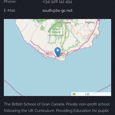
Phone:
+(34) 928 142 494
E-Mail:
south@bs-gc.net
Leaflet
|
©
OpenStreetMap
The British School of Gran Canaria. Private non-profit school
following the UK Curriculum. Providing Education for pupils