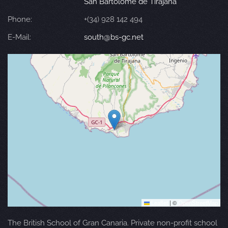
San Bartolomé de Tirajana
Phone:
+(34) 928 142 494
E-Mail:
south@bs-gc.net
Leaflet
|
©
OpenStreetMap
The British School of Gran Canaria. Private non-profit school