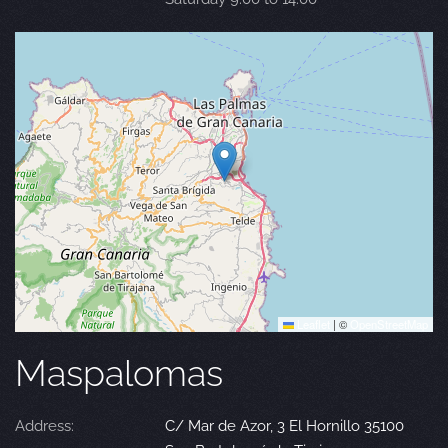
Leaflet
|
©
OpenStreetMap
Maspalomas
Address:
C/ Mar de Azor, 3 El Hornillo 35100