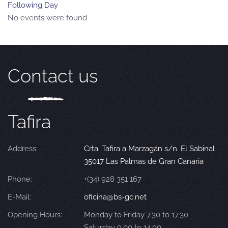
Following Day
No events were found
Contact us
Tafira
Address:
Crta. Tafira a Marzagán s/n. El Sabinal
35017 Las Palmas de Gran Canaria
Phone:
+(34) 928 351 167
E-Mail:
oficina@bs-gc.net
Opening Hours:
Monday to Friday 7.30 to 17.30
Saturday 9.00 to 14.00