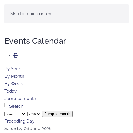
MENU
Skip to main content
Events Calendar
By Year
By Month
By Week
Today
Jump to month
Jump to month
Preceding Day
Saturday 06 June 2026