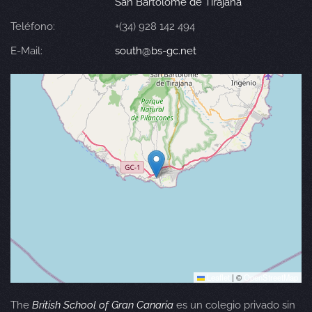
San Bartolomé de Tirajana
Teléfono:
+(34) 928 142 494
E-Mail:
south@bs-gc.net
Leaflet
|
©
OpenStreetMap
The
British School of Gran Canaria
es un colegio privado sin