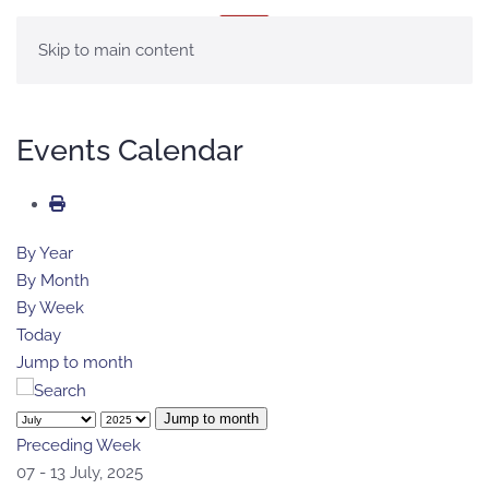
MENÚ
Skip to main content
Events Calendar
By Year
By Month
By Week
Today
Jump to month
Jump to month
Preceding Week
07 - 13 July, 2025