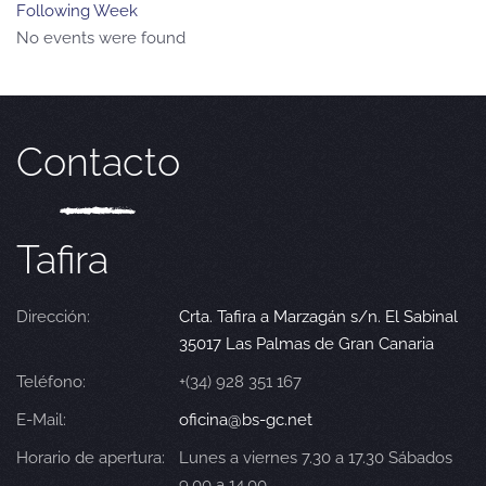
Following Week
No events were found
Contacto
Tafira
Dirección:
Crta. Tafira a Marzagán s/n. El Sabinal
35017 Las Palmas de Gran Canaria
Teléfono:
+(34) 928 351 167
E-Mail:
oficina@bs-gc.net
Horario de apertura:
Lunes a viernes 7.30 a 17.30 Sábados
9.00 a 14.00