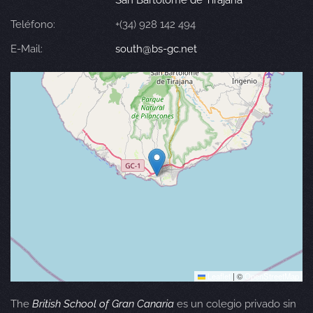
San Bartolomé de Tirajana
Teléfono:
+(34) 928 142 494
E-Mail:
south@bs-gc.net
Leaflet
|
©
OpenStreetMap
The
British School of Gran Canaria
es un colegio privado sin