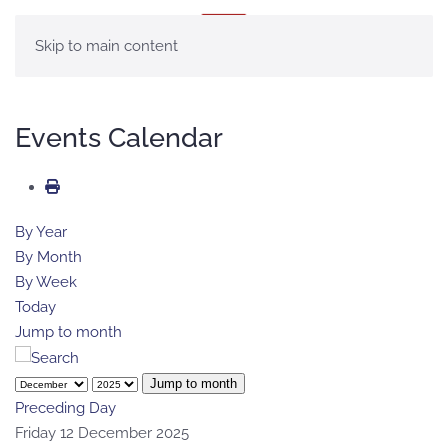
MENÚ
Skip to main content
Events Calendar
By Year
By Month
By Week
Today
Jump to month
Jump to month
Preceding Day
Friday 12 December 2025