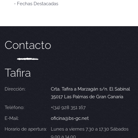
- Fechas Destacadas
Contacto
Tafira
Dirección:
Crta. Tafira a Marzagán s/n. El Sabinal
35017 Las Palmas de Gran Canaria
Teléfono:
+(34) 928 351 167
E-Mail:
oficina@bs-gc.net
Horario de apertura:
Lunes a viernes 7.30 a 17.30 Sábados
9.00 a 14.00