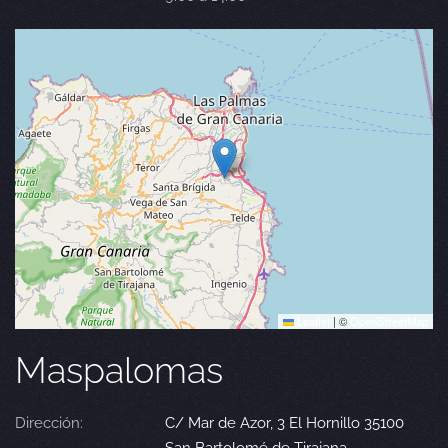
Leaflet
|
©
OpenStreetMap
Maspalomas
Dirección:
C/ Mar de Azor, 3 El Hornillo 35100