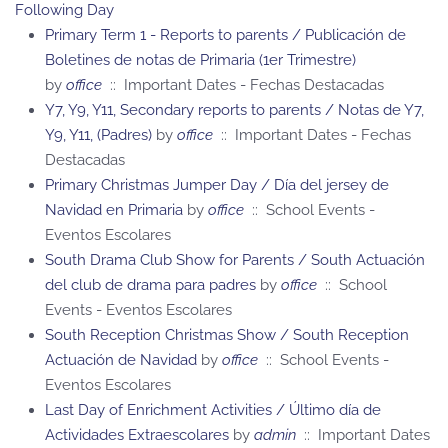
Following Day
Primary Term 1 - Reports to parents / Publicación de
Boletines de notas de Primaria (1er Trimestre)
by
office
:: Important Dates - Fechas Destacadas
Y7, Y9, Y11, Secondary reports to parents / Notas de Y7,
Y9, Y11, (Padres)
by
office
:: Important Dates - Fechas
Destacadas
Primary Christmas Jumper Day / Día del jersey de
Navidad en Primaria
by
office
:: School Events -
Eventos Escolares
South Drama Club Show for Parents / South Actuación
del club de drama para padres
by
office
:: School
Events - Eventos Escolares
South Reception Christmas Show / South Reception
Actuación de Navidad
by
office
:: School Events -
Eventos Escolares
Last Day of Enrichment Activities / Último día de
Actividades Extraescolares
by
admin
:: Important Dates