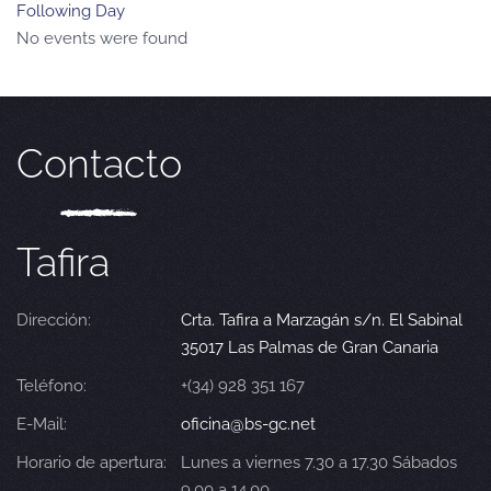
Following Day
No events were found
Contacto
Tafira
Dirección:
Crta. Tafira a Marzagán s/n. El Sabinal
35017 Las Palmas de Gran Canaria
Teléfono:
+(34) 928 351 167
E-Mail:
oficina@bs-gc.net
Horario de apertura:
Lunes a viernes 7.30 a 17.30 Sábados
9.00 a 14.00