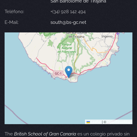
San Bartolomé de Tirajana
Teléfono:
+(34) 928 142 494
E-Mail:
south@bs-gc.net
Leaflet
|
©
OpenStreetMap
The
British School of Gran Canaria
es un colegio privado sin