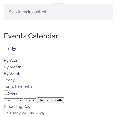
MENÚ
Skip to main content
Events Calendar
By Year
By Month
By Week
Today
Jump to month
Jump to month
Preceding Day
Thursday 24 July 2025