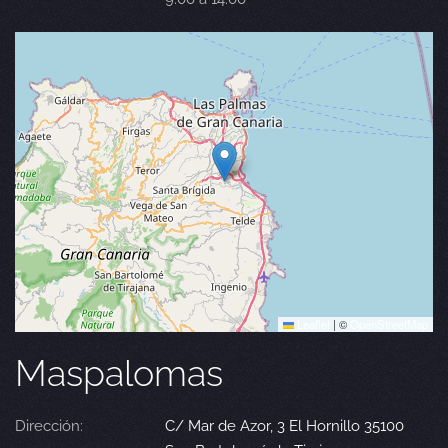
Leaflet
|
©
OpenStreetMap
Maspalomas
Dirección:
C/ Mar de Azor, 3 El Hornillo 35100