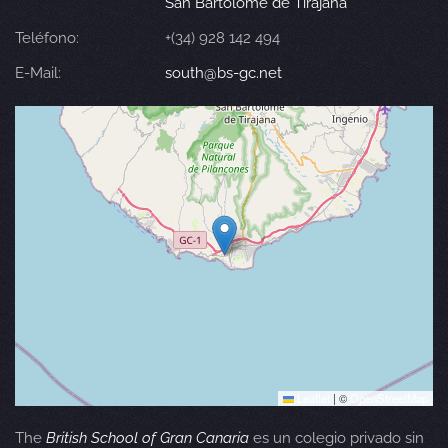
San Bartolomé de Tirajana
Teléfono:
+(34) 928 142 494
E-Mail:
south@bs-gc.net
Leaflet
|
©
OpenStreetMap
The
British School of Gran Canaria
es un colegio privado sin