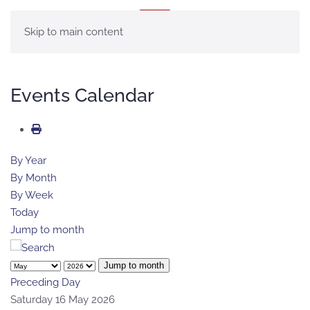
MENÚ
Skip to main content
Events Calendar
By Year
By Month
By Week
Today
Jump to month
Jump to month
Preceding Day
Saturday 16 May 2026