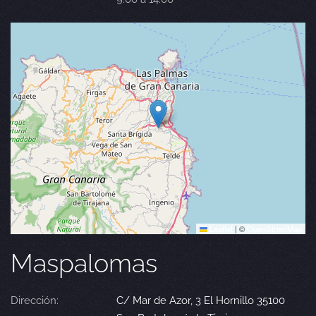
Leaflet
|
©
OpenStreetMap
Maspalomas
Dirección:
C/ Mar de Azor, 3 El Hornillo 35100