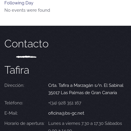
Following Day
No events were found
Contacto
Tafira
Dirección:
Crta. Tafira a Marzagán s/n. El Sabinal
35017 Las Palmas de Gran Canaria
Teléfono:
+(34) 928 351 167
E-Mail:
oficina@bs-gc.net
Horario de apertura:
Lunes a viernes 7.30 a 17.30 Sábados
9.00 a 14.00