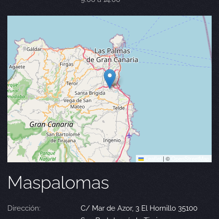
Leaflet
|
©
OpenStreetMap
Maspalomas
Dirección:
C/ Mar de Azor, 3 El Hornillo 35100