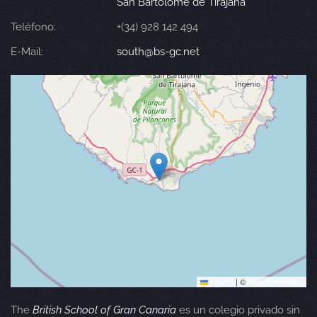
San Bartolomé de Tirajana
Teléfono:
+(34) 928 142 494
E-Mail:
south@bs-gc.net
Leaflet
|
©
OpenStreetMap
The
British School of Gran Canaria
es un colegio privado sin