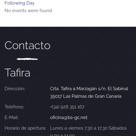
Following Day
No events were found
Contacto
Tafira
Dirección:
Crta. Tafira a Marzagán s/n. El Sabinal
35017 Las Palmas de Gran Canaria
Teléfono:
+(34) 928 351 167
E-Mail:
oficina@bs-gc.net
Horario de apertura:
Lunes a viernes 7.30 a 17.30 Sábados
9.00 a 14.00