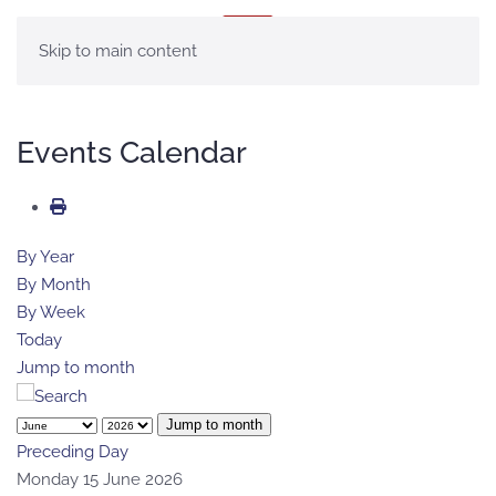
MENÚ
Skip to main content
Events Calendar
By Year
By Month
By Week
Today
Jump to month
Jump to month
Preceding Day
Monday 15 June 2026