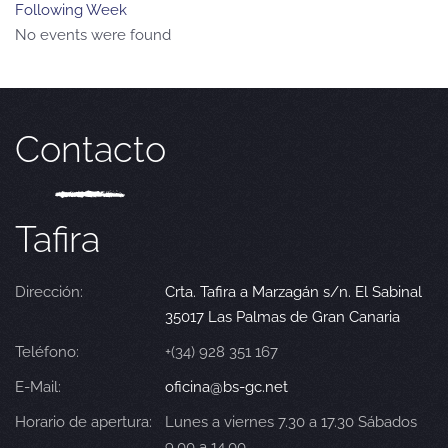
Following Week
No events were found
Contacto
Tafira
Dirección:
Crta. Tafira a Marzagán s/n. El Sabinal
35017 Las Palmas de Gran Canaria
Teléfono:
+(34) 928 351 167
E-Mail:
oficina@bs-gc.net
Horario de apertura:
Lunes a viernes 7.30 a 17.30 Sábados
9.00 a 14.00