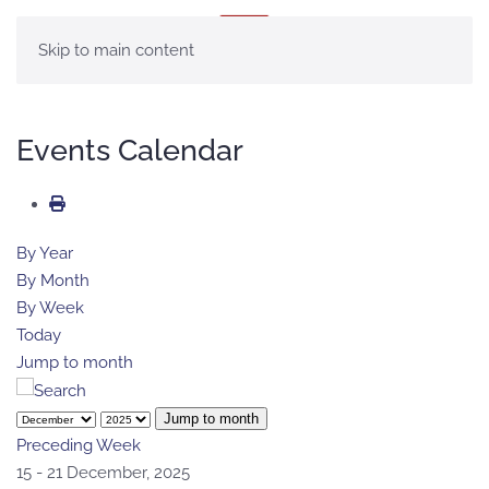
MENÚ
Skip to main content
Events Calendar
By Year
By Month
By Week
Today
Jump to month
Jump to month
Preceding Week
15 - 21 December, 2025