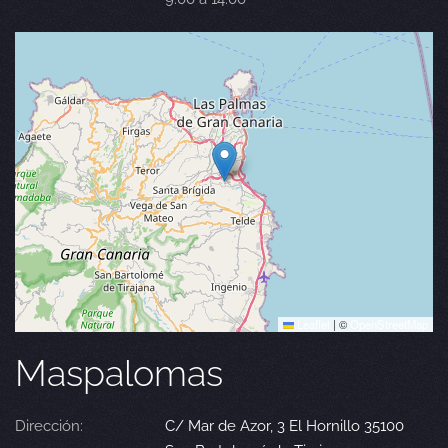
Leaflet
|
©
OpenStreetMap
Maspalomas
Dirección:
C/ Mar de Azor, 3 El Hornillo 35100