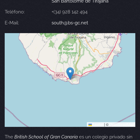
San Bartolomé de Tirajana
Teléfono:
+(34) 928 142 494
E-Mail:
south@bs-gc.net
Leaflet
|
©
OpenStreetMap
The
British School of Gran Canaria
es un colegio privado sin