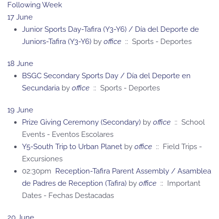
Following Week
17 June
Junior Sports Day-Tafira (Y3-Y6) / Día del Deporte de
Juniors-Tafira (Y3-Y6)
by
office
:: Sports - Deportes
18 June
BSGC Secondary Sports Day / Día del Deporte en
Secundaria
by
office
:: Sports - Deportes
19 June
Prize Giving Ceremony (Secondary)
by
office
:: School
Events - Eventos Escolares
Y5-South Trip to Urban Planet
by
office
:: Field Trips -
Excursiones
02:30pm
Reception-Tafira Parent Assembly / Asamblea
de Padres de Reception (Tafira)
by
office
:: Important
Dates - Fechas Destacadas
20 June