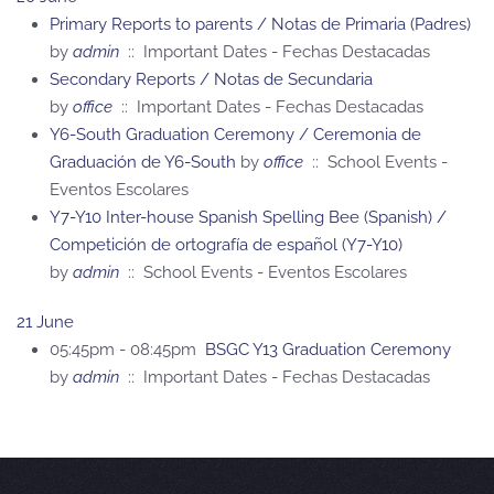
Primary Reports to parents / Notas de Primaria (Padres)
by
admin
:: Important Dates - Fechas Destacadas
Secondary Reports / Notas de Secundaria
by
office
:: Important Dates - Fechas Destacadas
Y6-South Graduation Ceremony / Ceremonia de
Graduación de Y6-South
by
office
:: School Events -
Eventos Escolares
Y7-Y10 Inter-house Spanish Spelling Bee (Spanish) /
Competición de ortografía de español (Y7-Y10)
by
admin
:: School Events - Eventos Escolares
21 June
05:45pm - 08:45pm
BSGC Y13 Graduation Ceremony
by
admin
:: Important Dates - Fechas Destacadas