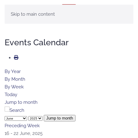
MENÚ
Skip to main content
Events Calendar
By Year
By Month
By Week
Today
Jump to month
Jump to month
Preceding Week
16 - 22 June, 2025