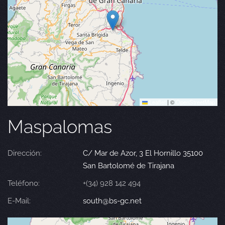
Leaflet
|
©
OpenStreetMap
Maspalomas
Dirección:
C/ Mar de Azor, 3 El Hornillo 35100
San Bartolomé de Tirajana
Teléfono:
+(34) 928 142 494
E-Mail:
south@bs-gc.net