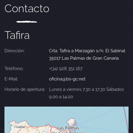
Contacto
Tafira
Dirección:
Crta. Tafira a Marzagán s/n. El Sabinal
35017 Las Palmas de Gran Canaria
Teléfono:
+(34) 928 351 167
E-Mail:
oficina@bs-gc.net
Horario de apertura:
Lunes a viernes 7.30 a 17.30 Sábados
9.00 a 14.00