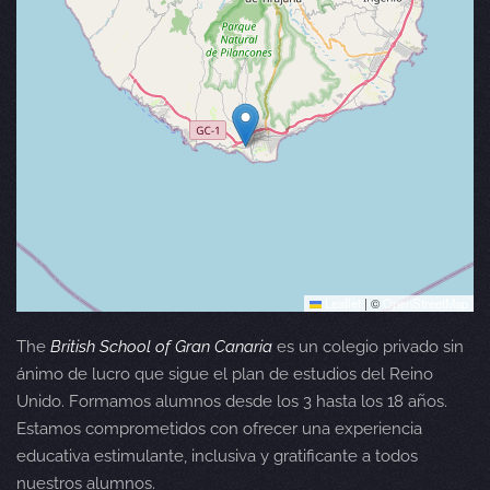
Leaflet
|
©
OpenStreetMap
The
British School of Gran Canaria
es un colegio privado sin
ánimo de lucro que sigue el plan de estudios del Reino
Unido. Formamos alumnos desde los 3 hasta los 18 años.
Estamos comprometidos con ofrecer una experiencia
educativa estimulante, inclusiva y gratificante a todos
nuestros alumnos.