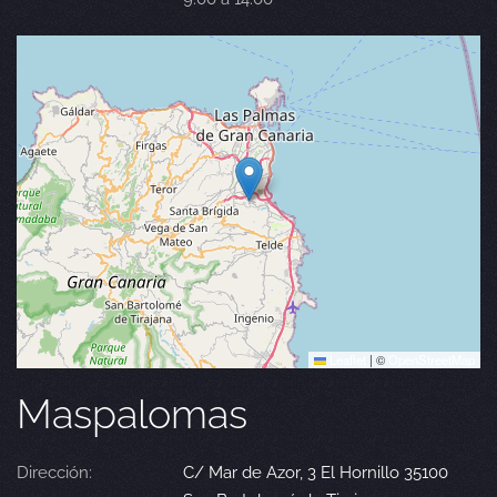
Leaflet
|
©
OpenStreetMap
Maspalomas
Dirección:
C/ Mar de Azor, 3 El Hornillo 35100