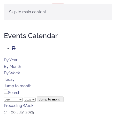
MENÚ
Skip to main content
Events Calendar
By Year
By Month
By Week
Today
Jump to month
Jump to month
Preceding Week
14 - 20 July, 2025