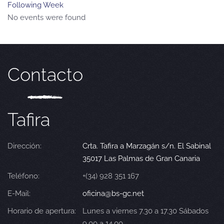
Following Week
No events were found
Contacto
Tafira
Dirección:
Crta. Tafira a Marzagán s/n. El Sabinal
35017 Las Palmas de Gran Canaria
Teléfono:
+(34) 928 351 167
E-Mail:
oficina@bs-gc.net
Horario de apertura:
Lunes a viernes 7.30 a 17.30 Sábados
9.00 a 14.00