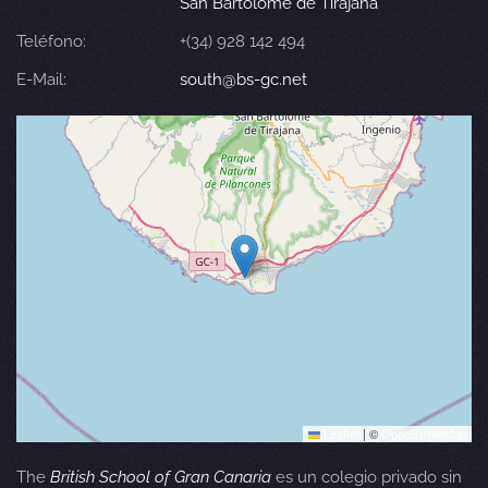
San Bartolomé de Tirajana
Teléfono:
+(34) 928 142 494
E-Mail:
south@bs-gc.net
Leaflet
|
©
OpenStreetMap
The
British School of Gran Canaria
es un colegio privado sin