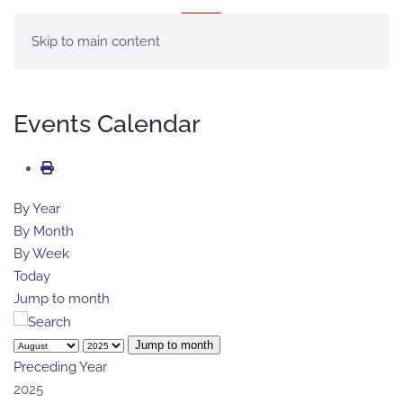
MENÚ
Skip to main content
Events Calendar
By Year
By Month
By Week
Today
Jump to month
Jump to month
Preceding Year
2025