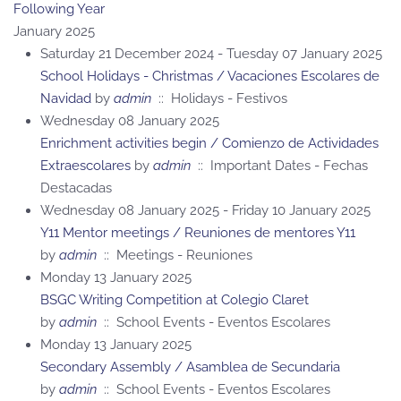
Following Year
January 2025
Saturday 21 December 2024 - Tuesday 07 January 2025
School Holidays - Christmas / Vacaciones Escolares de
Navidad
by
admin
:: Holidays - Festivos
Wednesday 08 January 2025
Enrichment activities begin / Comienzo de Actividades
Extraescolares
by
admin
:: Important Dates - Fechas
Destacadas
Wednesday 08 January 2025 - Friday 10 January 2025
Y11 Mentor meetings / Reuniones de mentores Y11
by
admin
:: Meetings - Reuniones
Monday 13 January 2025
BSGC Writing Competition at Colegio Claret
by
admin
:: School Events - Eventos Escolares
Monday 13 January 2025
Secondary Assembly / Asamblea de Secundaria
by
admin
:: School Events - Eventos Escolares