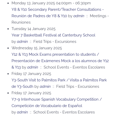
Monday 13 January 2025 04:00pm - 06:30pm
Y8 & Y10 Secondary Parent/Teacher Consultations -
Reunión de Padres de Y8 & Y10
by
admin
:: Meetings -
Reuniones
Tuesday 14 January 2025
Year 7 Basketball Festival at Canterbury School
by
admin
:: Field Trips - Excursiones
Wednesday 15 January 2025
Y12 & Y13 Mock Exams presentation to students /
Presentación de Exámenes Mock a los alumnos de Y12
& Y13
by
admin
:: School Events - Eventos Escolares
Friday 17 January 2025
Y3-South Visit to Palmitos Park / Visita a Palmitos Park
de Y3-South
by
admin
:: Field Trips - Excursiones
Friday 17 January 2025
Y7-9 Interhouse Spanish Vocabulary Competition /
Competición de Vocabulario de Español
by
admin
:: School Events - Eventos Escolares