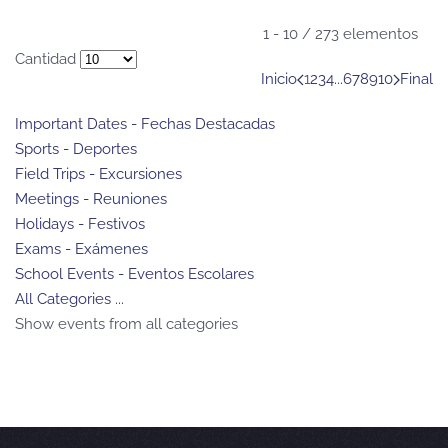
Pagination List Limit
1 - 10 / 273 elementos
Cantidad
Inicio
1
2
3
4
...
6
7
8
9
10
Final
Important Dates - Fechas Destacadas
Sports - Deportes
Field Trips - Excursiones
Meetings - Reuniones
Holidays - Festivos
Exams - Exámenes
School Events - Eventos Escolares
All Categories ...
Show events from all categories