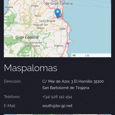
Leaflet
|
©
OpenStreetMap
Maspalomas
Dirección:
C/ Mar de Azor, 3 El Hornillo 35100
San Bartolomé de Tirajana
Teléfono:
+(34) 928 142 494
E-Mail:
south@bs-gc.net