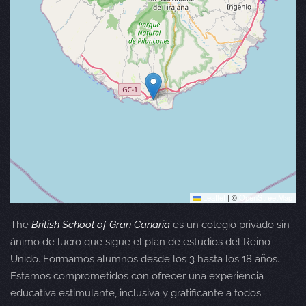
Leaflet
|
©
OpenStreetMap
The
British School of Gran Canaria
es un colegio privado sin
ánimo de lucro que sigue el plan de estudios del Reino
Unido. Formamos alumnos desde los 3 hasta los 18 años.
Estamos comprometidos con ofrecer una experiencia
educativa estimulante, inclusiva y gratificante a todos