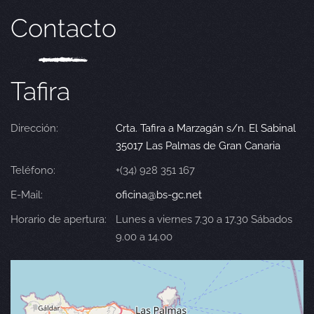
Contacto
Tafira
Dirección:
Crta. Tafira a Marzagán s/n. El Sabinal
35017 Las Palmas de Gran Canaria
Teléfono:
+(34) 928 351 167
E-Mail:
oficina@bs-gc.net
Horario de apertura:
Lunes a viernes 7.30 a 17.30 Sábados
9.00 a 14.00