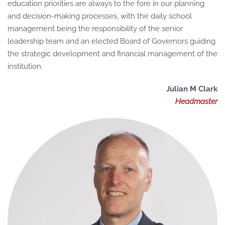
education priorities are always to the fore in our planning
and decision-making processes, with the daily school
management being the responsibility of the senior
leadership team and an elected Board of Governors guiding
the strategic development and financial management of the
institution.
Julian M Clark
Headmaster