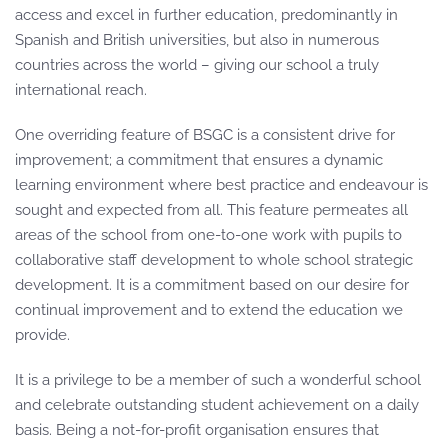
access and excel in further education, predominantly in
Spanish and British universities, but also in numerous
countries across the world – giving our school a truly
international reach.
One overriding feature of BSGC is a consistent drive for
improvement; a commitment that ensures a dynamic
learning environment where best practice and endeavour is
sought and expected from all. This feature permeates all
areas of the school from one-to-one work with pupils to
collaborative staff development to whole school strategic
development. It is a commitment based on our desire for
continual improvement and to extend the education we
provide.
It is a privilege to be a member of such a wonderful school
and celebrate outstanding student achievement on a daily
basis. Being a not-for-profit organisation ensures that