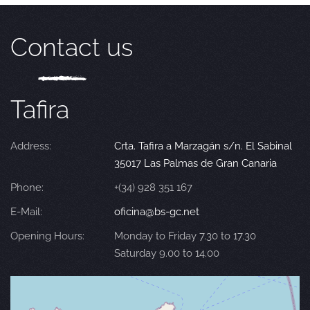
Contact us
Tafira
Address:
Crta. Tafira a Marzagán s/n. El Sabinal
35017 Las Palmas de Gran Canaria
Phone:
+(34) 928 351 167
E-Mail:
oficina@bs-gc.net
Opening Hours:
Monday to Friday 7.30 to 17.30
Saturday 9.00 to 14.00