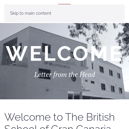
MENU
Skip to main content
WELCOME
Letter from the Head
Welcome to The British