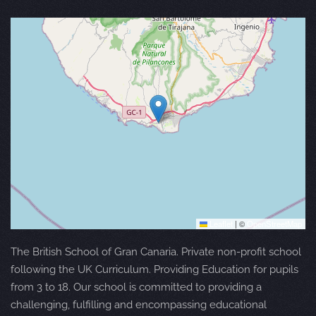
Leaflet
|
©
OpenStreetMap
The British School of Gran Canaria. Private non-profit school
following the UK Curriculum. Providing Education for pupils
from 3 to 18. Our school is committed to providing a
challenging, fulfilling and encompassing educational