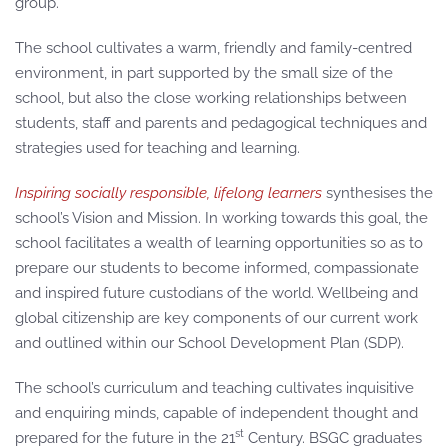
group.
The school cultivates a warm, friendly and family-centred
environment, in part supported by the small size of the
school, but also the close working relationships between
students, staff and parents and pedagogical techniques and
strategies used for teaching and learning.
Inspiring socially responsible, lifelong learners
synthesises the
school’s Vision and Mission. In working towards this goal, the
school facilitates a wealth of learning opportunities so as to
prepare our students to become informed, compassionate
and inspired future custodians of the world. Wellbeing and
global citizenship are key components of our current work
and outlined within our School Development Plan (SDP).
The school’s curriculum and teaching cultivates inquisitive
and enquiring minds, capable of independent thought and
st
prepared for the future in the 21
Century. BSGC graduates