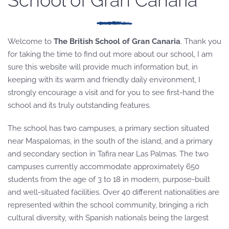
School of Gran Canaria
Welcome to
The British School of Gran Canaria
. Thank you
for taking the time to find out more about our school, I am
sure this website will provide much information but, in
keeping with its warm and friendly daily environment, I
strongly encourage a visit and for you to see first-hand the
school and its truly outstanding features.
The school has two campuses, a primary section situated
near Maspalomas, in the south of the island, and a primary
and secondary section in Tafira near Las Palmas. The two
campuses currently accommodate approximately 650
students from the age of 3 to 18 in modern, purpose-built
and well-situated facilities. Over 40 different nationalities are
represented within the school community, bringing a rich
cultural diversity, with Spanish nationals being the largest