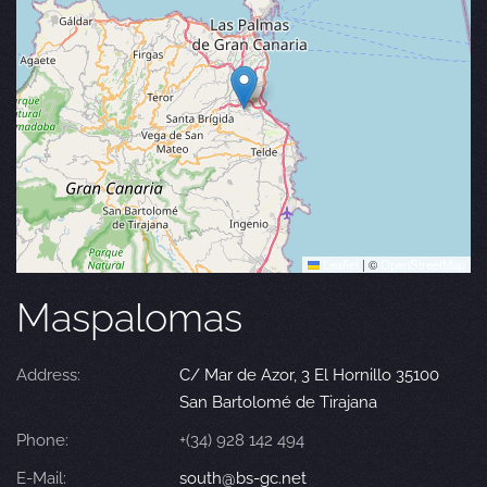
Leaflet
|
©
OpenStreetMap
Maspalomas
Address:
C/ Mar de Azor, 3 El Hornillo 35100
San Bartolomé de Tirajana
Phone:
+(34) 928 142 494
E-Mail:
south@bs-gc.net