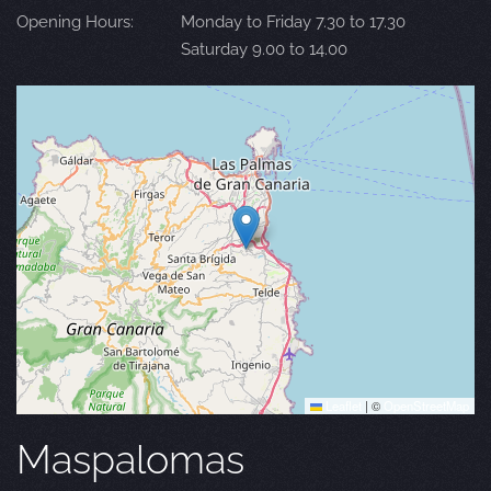
Opening Hours:
Monday to Friday 7.30 to 17.30
Saturday 9.00 to 14.00
Leaflet
|
©
OpenStreetMap
Maspalomas