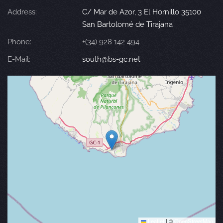
Address:
C/ Mar de Azor, 3 El Hornillo 35100
San Bartolomé de Tirajana
Phone:
+(34) 928 142 494
E-Mail:
south@bs-gc.net
Leaflet
|
©
OpenStreetMap