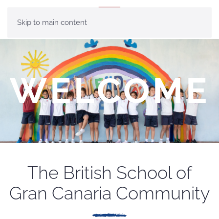
MENU
Skip to main content
WELCOME
The British School of
Gran Canaria Community