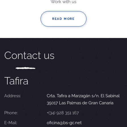
Work with us
READ MORE
Contact us
Tafira
Address:
Crta. Tafira a Marzagán s/n. El Sabinal
35017 Las Palmas de Gran Canaria
Phone:
+(34) 928 351 167
E-Mail:
oficina@bs-gc.net