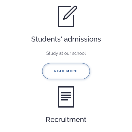
Students' admissions
Study at our school
READ MORE
Recruitment