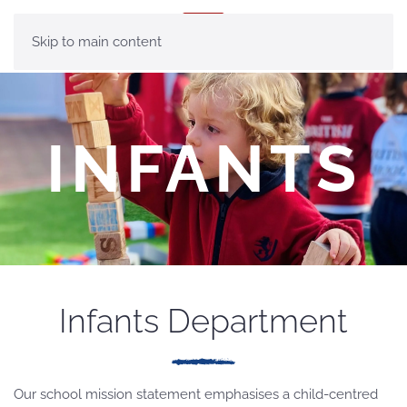
MENU
Skip to main content
INFANTS
Infants Department
Our school mission statement emphasises a child-centred