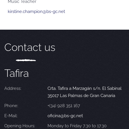
Music Teacher
kirstine.champion@bs-gc.net
Contact us
Tafira
Address:
Crta. Tafira a Marzagán s/n. El Sabinal
35017 Las Palmas de Gran Canaria
Phone:
+(34) 928 351 167
E-Mail:
oficina@bs-gc.net
Opening Hours:
Monday to Friday 7.30 to 17.30