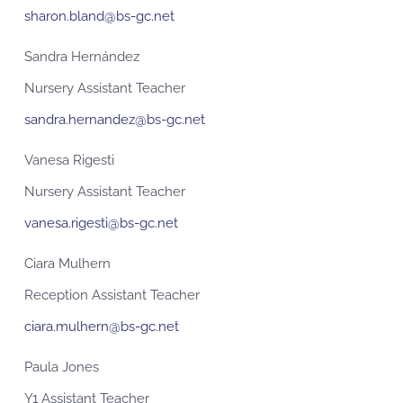
sharon.bland@bs-gc.net
Sandra Hernández
Nursery Assistant Teacher
sandra.hernandez@bs-gc.net
Vanesa Rigesti
Nursery Assistant Teacher
vanesa.rigesti@bs-gc.net
Ciara Mulhern
Reception Assistant Teacher
ciara.mulhern@bs-gc.net
Paula Jones
Y1 Assistant Teacher