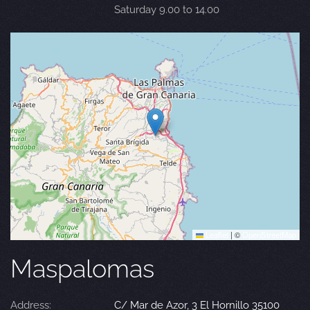
Saturday 9.00 to 14.00
Leaflet
|
©
OpenStreetMap
Maspalomas
Address:
C/ Mar de Azor, 3 El Hornillo 35100