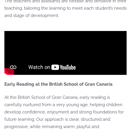
The teachers and assistants are flexible and sensitive in their
teaching, tailoring the learning to meet each student’s needs
and stage of development.
Early Reading at the British School of Gran Canaria
At the British School of Gran Canaria, early reading is
carefully nurtured from a very young age, helping children
develop confidence, enjoyment and strong foundations for
future learning. Our approach is clear, structured and
progressive, while remaining warm, playful and