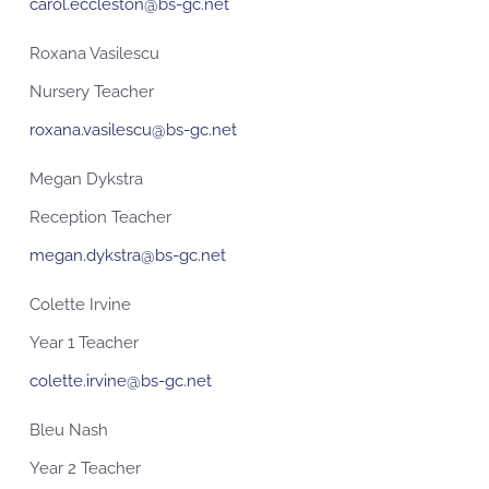
carol.eccleston@bs-gc.net
Roxana Vasilescu
Nursery Teacher
roxana.vasilescu@bs-gc.net
Megan Dykstra
Reception Teacher
megan.dykstra@bs-gc.net
Colette Irvine
Year 1 Teacher
colette.irvine@bs-gc.net
Bleu Nash
Year 2 Teacher