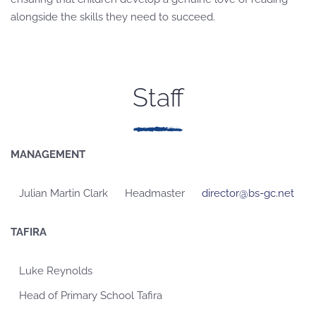
alongside the skills they need to succeed.
Staff
MANAGEMENT
Julian Martin Clark
Headmaster
director@bs-gc.net
TAFIRA
Luke Reynolds
Head of Primary School Tafira