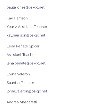
paula.jones@bs-gc.net
Kay Harrison
Year 2 Assistant Teacher
kay.harrison@bs-gc.net
Lena Peñate Spicer
Assistant Teacher
lena.penate@bs-gc.net
Lorna Valerón
Spanish Teacher
lorna.valeron@bs-gc.net
Andrea Mascaretti