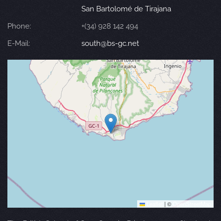
San Bartolomé de Tirajana
Phone:
+(34) 928 142 494
E-Mail:
south@bs-gc.net
Leaflet
|
©
OpenStreetMap