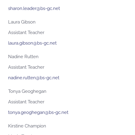
sharon.leader@bs-gc.net
Laura Gibson
Assistant Teacher
laura.gibson@bs-gc.net
Nadine Rutten
Assistant Teacher
nadine.rutten@bs-gc.net
Tonya Geoghegan
Assistant Teacher
tonya.geoghegan@bs-gc.net
Kirstine Champion