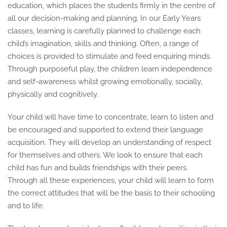
education, which places the students firmly in the centre of
all our decision-making and planning. In our Early Years
classes, learning is carefully planned to challenge each
child’s imagination, skills and thinking. Often, a range of
choices is provided to stimulate and feed enquiring minds.
Through purposeful play, the children learn independence
and self-awareness whilst growing emotionally, socially,
physically and cognitively.
Your child will have time to concentrate, learn to listen and
be encouraged and supported to extend their language
acquisition. They will develop an understanding of respect
for themselves and others. We look to ensure that each
child has fun and builds friendships with their peers.
Through all these experiences, your child will learn to form
the correct attitudes that will be the basis to their schooling
and to life.