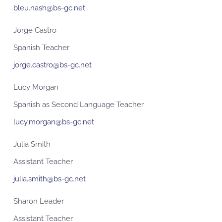
bleu.nash@bs-gc.net
Jorge Castro
Spanish Teacher
jorge.castro@bs-gc.net
Lucy Morgan
Spanish as Second Language Teacher
lucy.morgan@bs-gc.net
Julia Smith
Assistant Teacher
julia.smith@bs-gc.net
Sharon Leader
Assistant Teacher