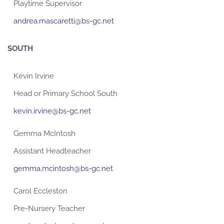
Playtime Supervisor
andrea.mascaretti@bs-gc.net
SOUTH
Kevin Irvine
Head or Primary School South
kevin.irvine@bs-gc.net
Gemma McIntosh
Assistant Headteacher
gemma.mcintosh@bs-gc.net
Carol Eccleston
Pre-Nursery Teacher