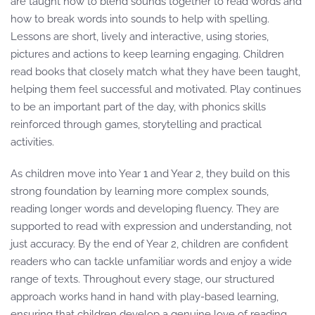
are taught how to blend sounds together to read words and
how to break words into sounds to help with spelling.
Lessons are short, lively and interactive, using stories,
pictures and actions to keep learning engaging. Children
read books that closely match what they have been taught,
helping them feel successful and motivated. Play continues
to be an important part of the day, with phonics skills
reinforced through games, storytelling and practical
activities.
As children move into Year 1 and Year 2, they build on this
strong foundation by learning more complex sounds,
reading longer words and developing fluency. They are
supported to read with expression and understanding, not
just accuracy. By the end of Year 2, children are confident
readers who can tackle unfamiliar words and enjoy a wide
range of texts. Throughout every stage, our structured
approach works hand in hand with play-based learning,
ensuring that children develop a genuine love of reading