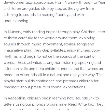
developmentally appropriate. From Nursery through to Year
2, children are guided step by step as they grow from
listening to sounds, to reading fluently and with
understanding.
In Nursery, early reading begins through play. Children learn
to listen carefully to the world around them, exploring
sounds through music, movement, stories, songs and
imaginative play. They clap syllables, enjoy rhymes, copy
rhythms, and begin to notice the sounds at the start of
words. These activities strengthen listening, speaking and
attention skills and help children understand that words are
made up of sounds, all in a natural and enjoyable way. This
playful start builds confidence and prepares children for
reading without pressure or formal expectations.
In Reception, children begin learning how sounds link to
letters using our phonics programme, Read Write Inc. They