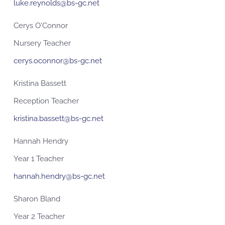
luke.reynolds@bs-gc.net
Cerys O'Connor
Nursery Teacher
cerys.oconnor@bs-gc.net
Kristina Bassett
Reception Teacher
kristina.bassett@bs-gc.net
Hannah Hendry
Year 1 Teacher
hannah.hendry@bs-gc.net
Sharon Bland
Year 2 Teacher