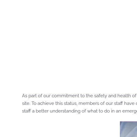
As part of our commitment to the safety and health of 
site. To achieve this status, members of our staff hav
staff a better understanding of what to do in an emerg