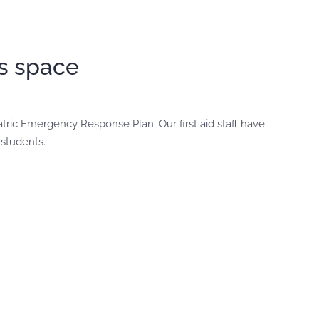
’s space
atric Emergency Response Plan. Our first aid staff have
 students.