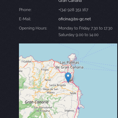
Gran Canaria
Phone:
+(34) 928 351 167
E-Mail:
oficina@bs-gc.net
Opening Hours:
Monday to Friday 7.30 to 17.30
Saturday 9.00 to 14.00