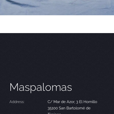
Maspalomas
Address:
C/ Mar de Azor, 3 El Hornillo
35100 San Bartolomé de