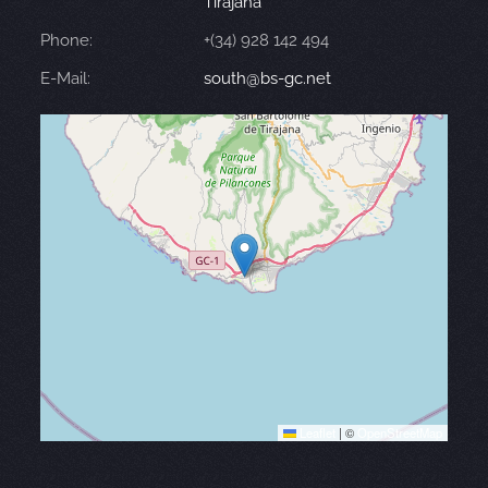
Tirajana
Phone:
+(34) 928 142 494
E-Mail:
south@bs-gc.net
Leaflet
|
©
OpenStreetMap