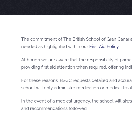
The commitment of The British School of Gran Canaria 
needed as highlighted within our
First Aid Policy
.
Although we are aware that the responsibility of primar
providing first aid attention when required, offering i
For these reasons, BSGC requests detailed and accurate
school will only administer medication or medical treat
In the event of a medical urgency, the school will alwa
and recommendations followed.