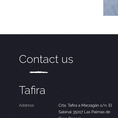
Contact us
Tafira
Address:
Crta. Tafira a Marzagán s/n. El
Sabinal 35017 Las Palmas de