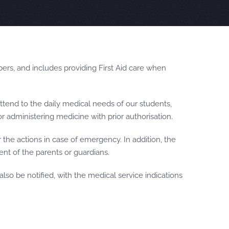
ers, and includes providing First Aid care when
attend to the daily medical needs of our students,
or administering medicine with prior authorisation.
the actions in case of emergency. In addition, the
ent of the parents or guardians.
lso be notified, with the medical service indications