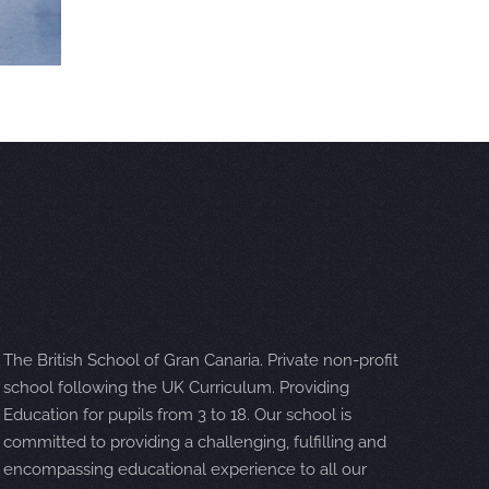
The British School of Gran Canaria. Private non-profit
school following the UK Curriculum. Providing
Education for pupils from 3 to 18. Our school is
committed to providing a challenging, fulfilling and
encompassing educational experience to all our