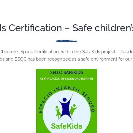
s Certification – Safe children
ildren's Space Certification, within the SafeKids project – Paedi
ncies and BSGC has been recognized as a safe environment for our