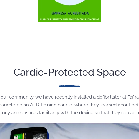
Cardio-Protected Space
our community, we have recently installed a defibrillator at Tafi
e completed an AED training course, where they learned about defi
ency and ensures familiarity with the device so that they can act