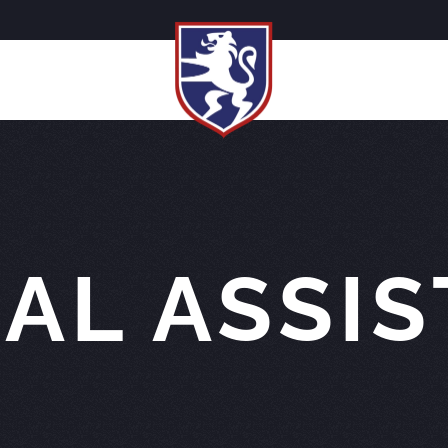
AL ASSI