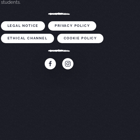
students.
LEGAL NOTICE
PRIVACY POLICY
ETHICAL CHANNEL
COOKIE POLICY