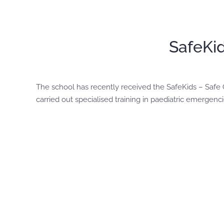
SafeKid
The school has recently received the SafeKids – Safe Ch
carried out specialised training in paediatric emerge