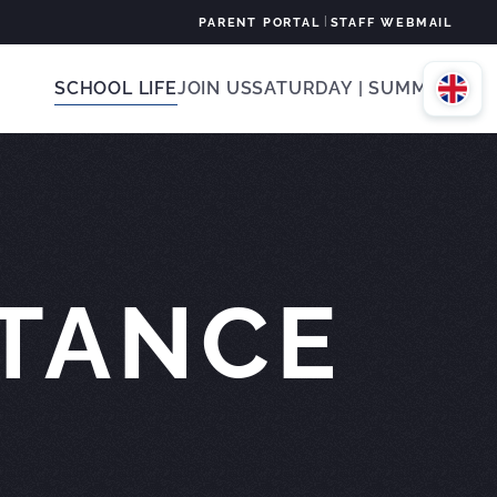
|
PARENT PORTAL
STAFF WEBMAIL
SCHOOL LIFE
JOIN US
SATURDAY | SUMMER
STANCE