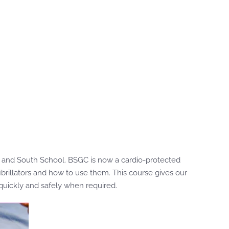
ra and South School. BSGC is now a cardio-protected
brillators and how to use them. This course gives our
 quickly and safely when required.