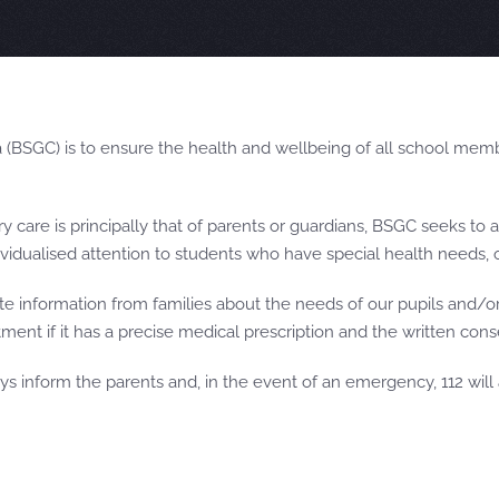
(BSGC) is to ensure the health and wellbeing of all school memb
y care is principally that of parents or guardians, BSGC seeks to 
ndividualised attention to students who have special health needs, 
 information from families about the needs of our pupils and/or 
ment if it has a precise medical prescription and the written cons
ys inform the parents and, in the event of an emergency, 112 will a