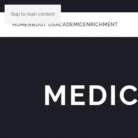
Skip to main content
HOME
ABOUT US
ACADEMIC
ENRICHMENT
MEDIC