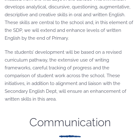
develops analytical, discursive, questioning, augmentative,
descriptive and creative skills in oral and written English.
These skills are central to the school and, in this element of
the SDP, we will extend and enhance levels of written
English by the end of Primary.
The students’ development will be based on a revised
curriculum pathway, the extensive use of writing
frameworks, careful tracking of progress and the
comparison of student work across the school. These
initiatives, in addition to alignment and liaison with the
Secondary English Dept, will ensure an enhancement of
written skills in this area.
Communication