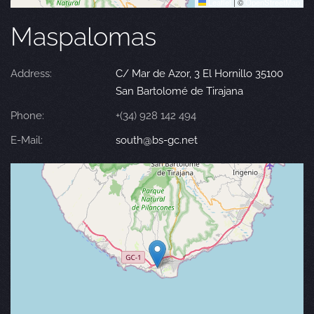
Leaflet
|
©
OpenStreetMap
Maspalomas
Address:
C/ Mar de Azor, 3 El Hornillo 35100
San Bartolomé de Tirajana
Phone:
+(34) 928 142 494
E-Mail:
south@bs-gc.net