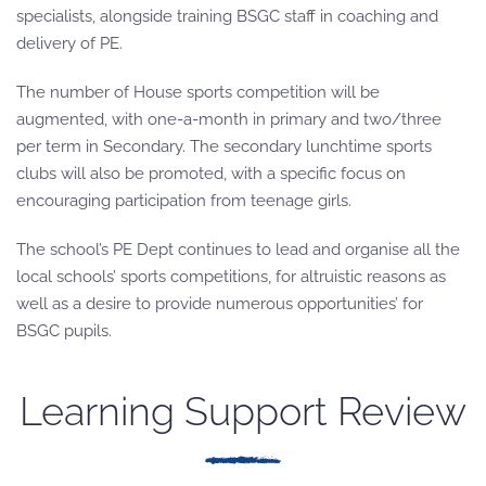
specialists, alongside training BSGC staff in coaching and
delivery of PE.
The number of House sports competition will be
augmented, with one-a-month in primary and two/three
per term in Secondary. The secondary lunchtime sports
clubs will also be promoted, with a specific focus on
encouraging participation from teenage girls.
The school’s PE Dept continues to lead and organise all the
local schools’ sports competitions, for altruistic reasons as
well as a desire to provide numerous opportunities’ for
BSGC pupils.
Learning Support Review