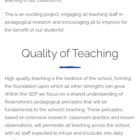
learning in our classrooms.
This is an exciting project, engaging all teaching staff in
pedagogical research and encouraging all to improve for
the benefit of our students!
Quality of Teaching
High quality teaching is the bedrock of the school, forming
the foundation upon which all other strengths can grow.
Within the SDP we focus on a shared understanding of
Rosenshine’s pedagogical principles that will be
fundamental to the school’s teaching. These principles,
based on extensive research, classroom practice and lesson
observations, will permeate all teaching across the school,
with all staff expected to infuse and inculcate into daily