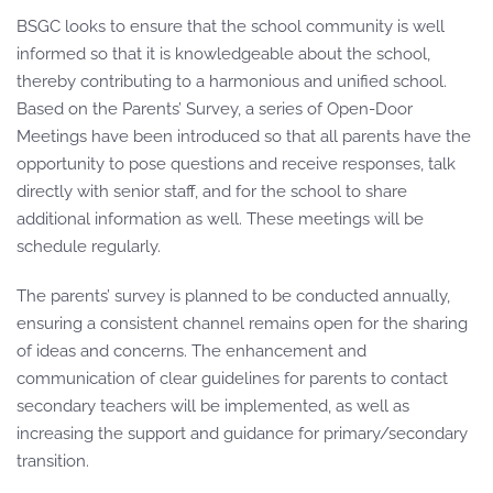
BSGC looks to ensure that the school community is well
informed so that it is knowledgeable about the school,
thereby contributing to a harmonious and unified school.
Based on the Parents’ Survey, a series of Open-Door
Meetings have been introduced so that all parents have the
opportunity to pose questions and receive responses, talk
directly with senior staff, and for the school to share
additional information as well. These meetings will be
schedule regularly.
The parents’ survey is planned to be conducted annually,
ensuring a consistent channel remains open for the sharing
of ideas and concerns. The enhancement and
communication of clear guidelines for parents to contact
secondary teachers will be implemented, as well as
increasing the support and guidance for primary/secondary
transition.