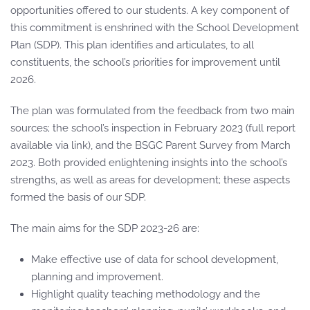
opportunities offered to our students. A key component of
this commitment is enshrined with the School Development
Plan (SDP). This plan identifies and articulates, to all
constituents, the school’s priorities for improvement until
2026.
The plan was formulated from the feedback from two main
sources; the school’s inspection in February 2023 (full report
available via link), and the BSGC Parent Survey from March
2023. Both provided enlightening insights into the school’s
strengths, as well as areas for development; these aspects
formed the basis of our SDP.
The main aims for the SDP 2023-26 are:
Make effective use of data for school development,
planning and improvement.
Highlight quality teaching methodology and the