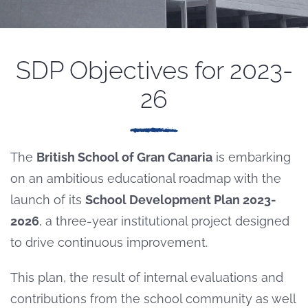
SDP Objectives for 2023-
26
The
British School of Gran Canaria
is embarking
on an ambitious educational roadmap with the
launch of its
School Development Plan 2023-
2026
, a three-year institutional project designed
to drive continuous improvement.
This plan, the result of internal evaluations and
contributions from the school community as well