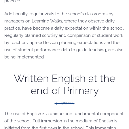
practice.
Additionally, regular visits to the school’s classrooms by
managers on Learning Walks, where they observe daily
practice, have become a daily expectation within the school.
Regularly planned scrutiny and comparison of student work
by teachers, agreed lesson planning expectations and the
use of student performance data to guide teaching, are also
being implemented.
Written English at the
end of Primary
The use of English is a unique and fundamental component
of the school. Full immersion in the medium of English is
initiated from the first days in the school. This immersion