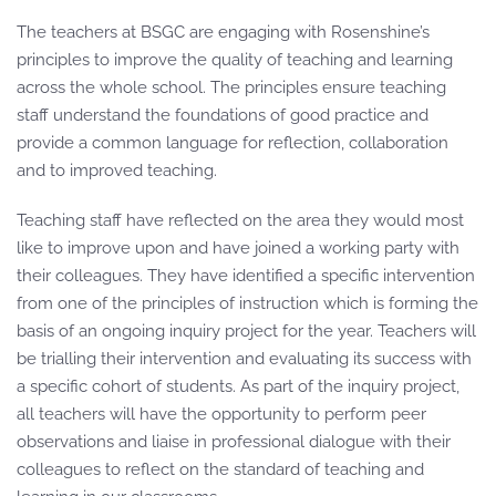
The teachers at BSGC are engaging with Rosenshine’s
principles to improve the quality of teaching and learning
across the whole school. The principles ensure teaching
staff understand the foundations of good practice and
provide a common language for reflection, collaboration
and to improved teaching.
Teaching staff have reflected on the area they would most
like to improve upon and have joined a working party with
their colleagues. They have identified a specific intervention
from one of the principles of instruction which is forming the
basis of an ongoing inquiry project for the year. Teachers will
be trialling their intervention and evaluating its success with
a specific cohort of students. As part of the inquiry project,
all teachers will have the opportunity to perform peer
observations and liaise in professional dialogue with their
colleagues to reflect on the standard of teaching and