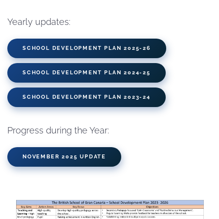
Yearly updates:
SCHOOL DEVELOPMENT PLAN 2025-26
SCHOOL DEVELOPMENT PLAN 2024-25
SCHOOL DEVELOPMENT PLAN 2023-24
Progress during the Year:
NOVEMBER 2025 UPDATE