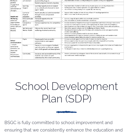
School Development
Plan (SDP)
BSGC is fully committed to school improvement and
ensuring that we consistently enhance the education and