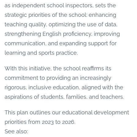
as independent school inspectors, sets the
strategic priorities of the school: enhancing
teaching quality, optimizing the use of data,
strengthening English proficiency, improving
communication, and expanding support for
learning and sports practice.
With this initiative, the school reaffirms its
commitment to providing an increasingly
rigorous, inclusive education, aligned with the
aspirations of students, families, and teachers.
This plan outlines our educational development
priorities from 2023 to 2026.
See also: