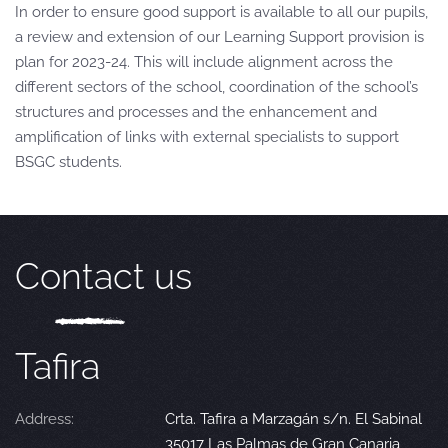
In order to ensure good support is available to all our pupils,
a review and extension of our Learning Support provision is
plan for 2023-24. This will include alignment across the
different sectors of the school, coordination of the school’s
structures and processes and the enhancement and
amplification of links with external specialists to support
BSGC students.
Contact us
Tafira
Address:
Crta. Tafira a Marzagán s/n. El Sabinal
35017 Las Palmas de Gran Canaria