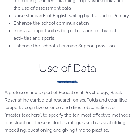
monitoring teachers’ planning, pupils’ workbooks, and
the use of assessment data.
Raise standards of English writing by the end of Primary.
Enhance the school communication.
Increase opportunities for participation in physical
activities and sports.
Enhance the school’s Learning Support provision.
Use of Data
A professor and expert of Educational Psychology, Barak
Rosenshine carried out research on scaffolds and cognitive
supports, cognitive science and direct observations of
“master teachers”, to specify the ten most effective methods
of instruction. These include strategies such as scaffolding,
modelling, questioning and giving time to practise.