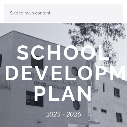
MENU
Skip to main content
SCHOOL
DEVELOP
PLAN
2023 - 2026