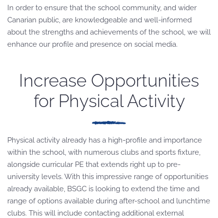
In order to ensure that the school community, and wider
Canarian public, are knowledgeable and well-informed
about the strengths and achievements of the school, we will
enhance our profile and presence on social media.
Increase Opportunities
for Physical Activity
Physical activity already has a high-profile and importance
within the school, with numerous clubs and sports fixture,
alongside curricular PE that extends right up to pre-
university levels. With this impressive range of opportunities
already available, BSGC is looking to extend the time and
range of options available during after-school and lunchtime
clubs. This will include contacting additional external