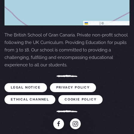
Leaflet
|
©
OpenStreetMap
The British School of Gran Canaria. Private non-profit school
following the UK Curriculum. Providing Education for pupils
from 3 to 18. Our school is committed to providing a
challenging, fulfilling and encompassing educational
experience to all our students.
LEGAL NOTICE
PRIVACY POLICY
ETHICAL CHANNEL
COOKIE POLICY