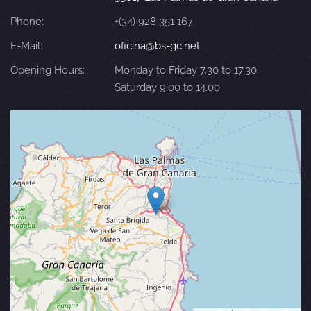
Phone:
+(34) 928 351 167
E-Mail:
oficina@bs-gc.net
Opening Hours:
Monday to Friday 7.30 to 17.30
Saturday 9.00 to 14.00