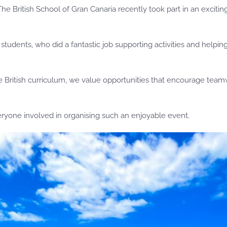
he British School of Gran Canaria recently took part in an excit
udents, who did a fantastic job supporting activities and helpin
the British curriculum, we value opportunities that encourage tea
eryone involved in organising such an enjoyable event.