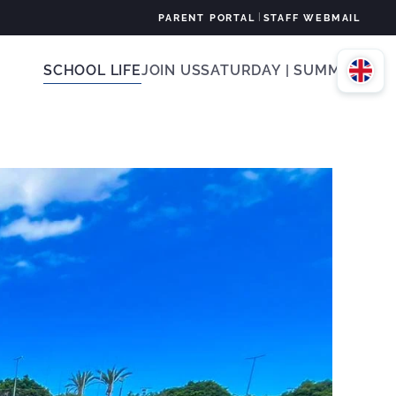
|
PARENT PORTAL
STAFF WEBMAIL
SCHOOL LIFE
JOIN US
SATURDAY | SUMMER