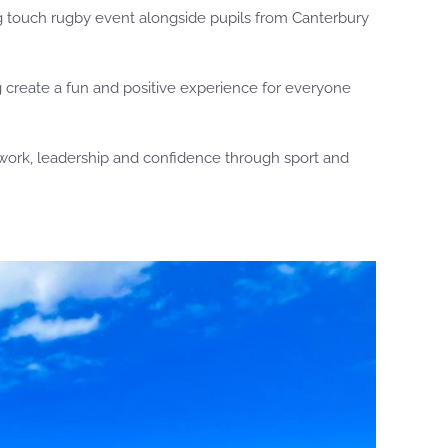
ing touch rugby event alongside pupils from Canterbury
g create a fun and positive experience for everyone
mwork, leadership and confidence through sport and