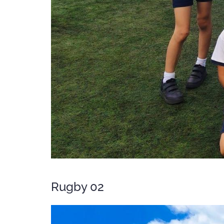
Rugby 02