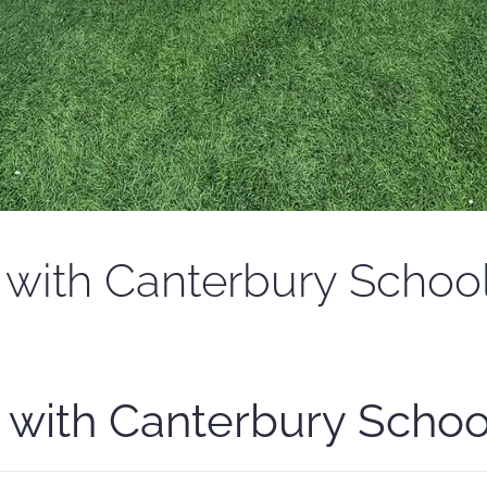
with Canterbury Schoo
 with Canterbury Schoo