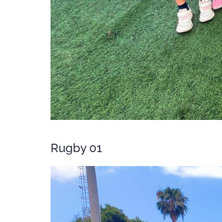
Rugby 01