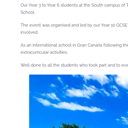
Our Year 3 to Year 6 students at the South campus of T
School.
The event was organised and led by our Year 10 GCSE st
involved.
As an international school in Gran Canaria following 
extracurricular activities.
Well done to all the students who took part and to ev