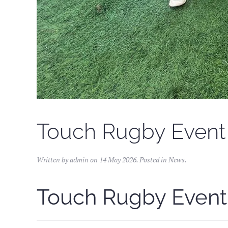
Touch Rugby Event 
Written by admin on
14 May 2026
. Posted in
News
.
Touch Rugby Event