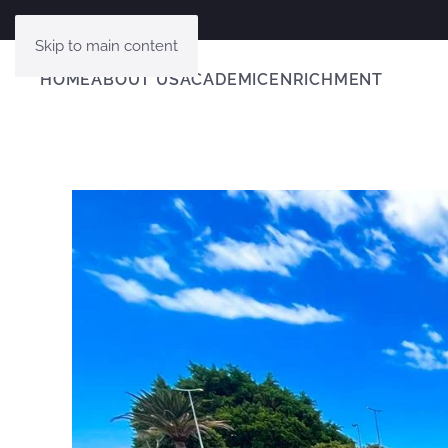
Skip to main content
HOME
ABOUT US
ACADEMIC
ENRICHMENT