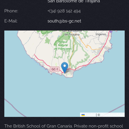
San Bartolomé de Tirajana
Phone:
+(34) 928 142 494
E-Mail:
south@bs-gc.net
Leaflet
|
©
OpenStreetMap
The British School of Gran Canaria. Private non-profit school