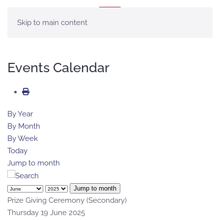
MENU
Skip to main content
Events Calendar
By Year
By Month
By Week
Today
Jump to month
Jump to month
Prize Giving Ceremony (Secondary)
Thursday 19 June 2025