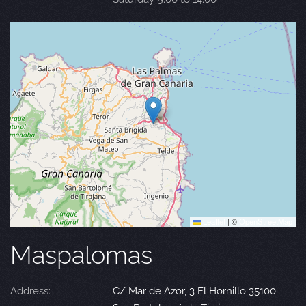
Leaflet
|
©
OpenStreetMap
Maspalomas
Address:
C/ Mar de Azor, 3 El Hornillo 35100