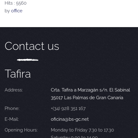
Hits
: 5560
by
office
Contact us
Tafira
Address:
Crta. Tafira a Marzagán s/n. El Sabinal
35017 Las Palmas de Gran Canaria
Phone:
+(34) 928 351 167
E-Mail:
oficina@bs-gc.net
Opening Hours:
Monday to Friday 7.30 to 17.30
Saturday 9.00 to 14.00