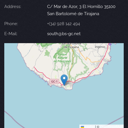
Address:
C/ Mar de Azor, 3 El Hornillo 35100
San Bartolomé de Tirajana
Phone:
+(34) 928 142 494
E-Mail:
south@bs-gc.net
Leaflet
|
©
OpenStreetMap