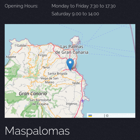
Opening Hours:
Monday to Friday 7.30 to 17.30
Saturday 9.00 to 14.00
Leaflet
|
©
OpenStreetMap
Maspalomas