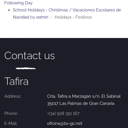
Following Day
School Holidays - Christmas / Vacaciones Escolares de
Navidad
by
admin
:: Holidays - Festivos
Contact us
Tafira
Address:
Crta. Tafira a Marzagán s/n. El Sabinal
35017 Las Palmas de Gran Canaria
Phone:
+(34) 928 351 167
E-Mail:
oficina@bs-gc.net