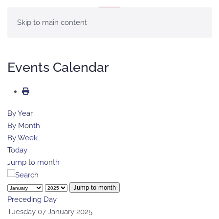
MENU
Skip to main content
Events Calendar
By Year
By Month
By Week
Today
Jump to month
Jump to month
Preceding Day
Tuesday 07 January 2025