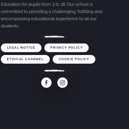
Education for pupils from 3 to 18. Our school is
committed to providing a challenging, fulfilling and
encompassing educational experience to all our
students.
LEGAL NOTICE
PRIVACY POLICY
ETHICAL CHANNEL
COOKIE POLICY