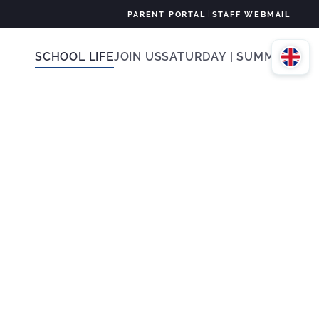
|
PARENT PORTAL
STAFF WEBMAIL
SCHOOL LIFE
JOIN US
SATURDAY | SUMMER