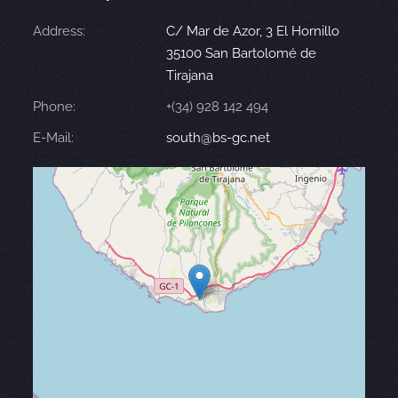
Address:
C/ Mar de Azor, 3 El Hornillo
35100 San Bartolomé de
Tirajana
Phone:
+(34) 928 142 494
E-Mail:
south@bs-gc.net