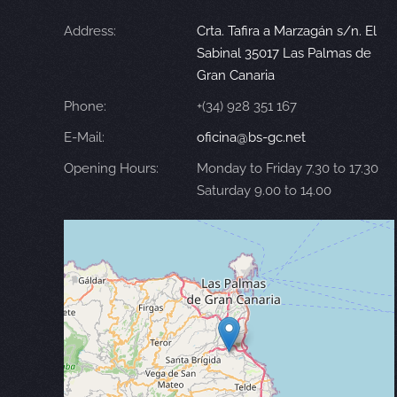
Address:
Crta. Tafira a Marzagán s/n. El
Sabinal 35017 Las Palmas de
Gran Canaria
Phone:
+(34) 928 351 167
E-Mail:
oficina@bs-gc.net
Opening Hours:
Monday to Friday 7.30 to 17.30
Saturday 9.00 to 14.00