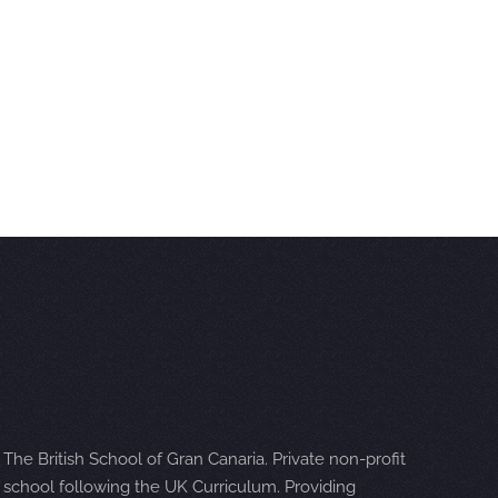
The British School of Gran Canaria. Private non-profit
school following the UK Curriculum. Providing