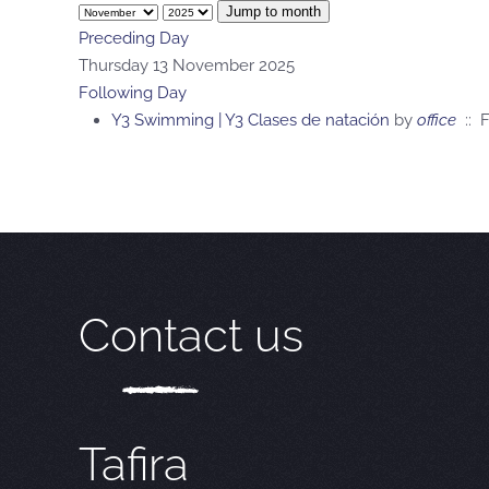
Jump to month
Preceding Day
Thursday 13 November 2025
Following Day
Y3 Swimming | Y3 Clases de natación
by
office
:: F
Contact us
Tafira