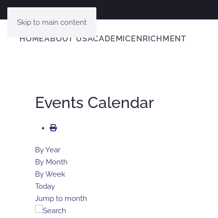
Skip to main content
HOME
ABOUT US
ACADEMIC
ENRICHMENT
Events Calendar
By Year
By Month
By Week
Today
Jump to month