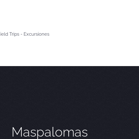
ield Trips - Excursiones
Maspalomas