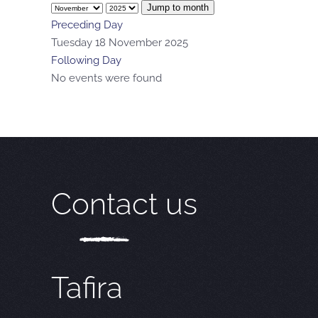
Jump to month
Preceding Day
Tuesday 18 November 2025
Following Day
No events were found
Contact us
Tafira