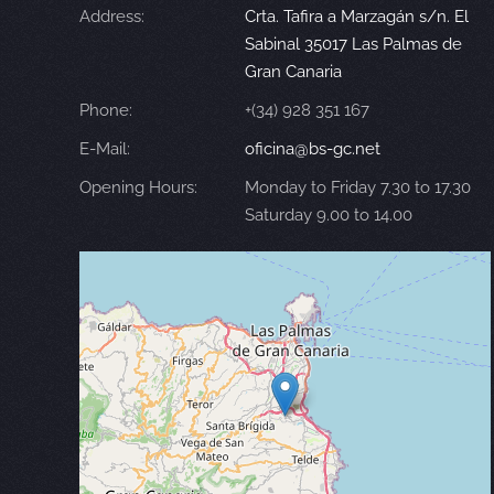
Address:
Crta. Tafira a Marzagán s/n. El
Sabinal 35017 Las Palmas de
Gran Canaria
Phone:
+(34) 928 351 167
E-Mail:
oficina@bs-gc.net
Opening Hours:
Monday to Friday 7.30 to 17.30
Saturday 9.00 to 14.00