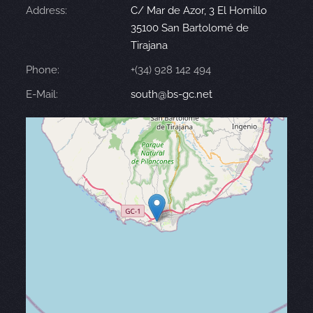
Address:
C/ Mar de Azor, 3 El Hornillo
35100 San Bartolomé de
Tirajana
Phone:
+(34) 928 142 494
E-Mail:
south@bs-gc.net