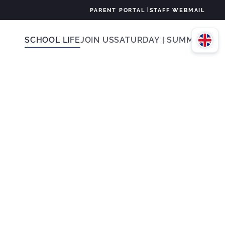
|
PARENT PORTAL
STAFF WEBMAIL
SCHOOL LIFE
JOIN US
SATURDAY | SUMMER