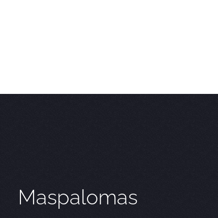
Maspalomas