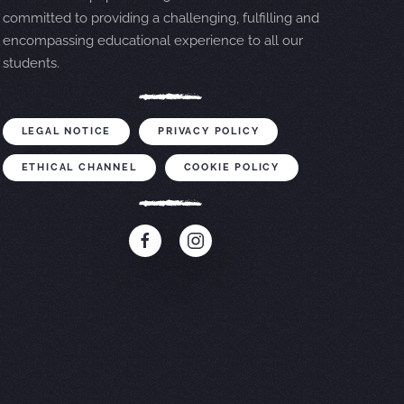
committed to providing a challenging, fulfilling and
encompassing educational experience to all our
students.
LEGAL NOTICE
PRIVACY POLICY
ETHICAL CHANNEL
COOKIE POLICY