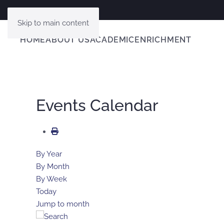
Skip to main content
HOME
ABOUT US
ACADEMIC
ENRICHMENT
Events Calendar
By Year
By Month
By Week
Today
Jump to month