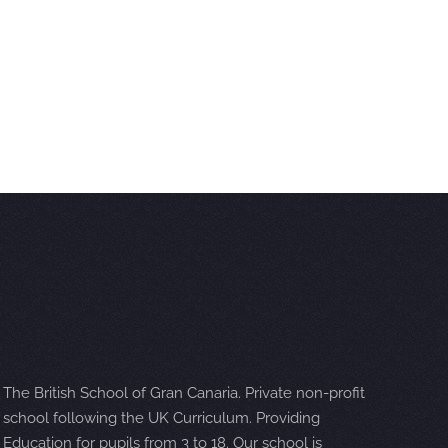
The British School of Gran Canaria. Private non-profit
school following the UK Curriculum. Providing
Education for pupils from 3 to 18. Our school is