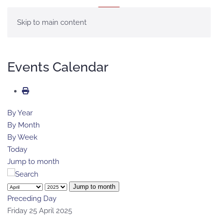
MENU
Skip to main content
Events Calendar
By Year
By Month
By Week
Today
Jump to month
Jump to month
Preceding Day
Friday 25 April 2025