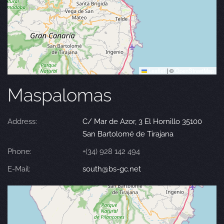
Leaflet
|
©
OpenStreetMap
Maspalomas
Address:
C/ Mar de Azor, 3 El Hornillo 35100
San Bartolomé de Tirajana
Phone:
+(34) 928 142 494
E-Mail:
south@bs-gc.net