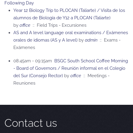
Following Day
Year 12 Biology Trip to PLOCAN (Taliarte) / Visita de los
alumnos de Biología de Y12 a PLOCAN (Taliarte)
by
office
:: Field Trips - Excursiones
AS and A level language oral examinations / Exámenes
orales de idiomas (AS y A level)
by
admin
:: Exams -
Exámenes
08:45am - 09:15am
BSGC South School Coffee Morning
- Board of Governors / Reunión informal en el Colegio
del Sur (Consejo Rector)
by
office
:: Meetings -
Reuniones
Contact us