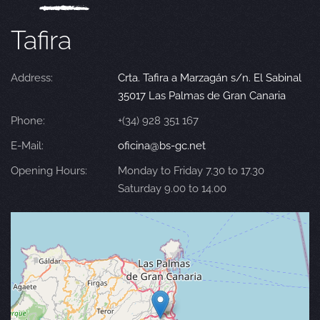
Tafira
Address:
Crta. Tafira a Marzagán s/n. El Sabinal
35017 Las Palmas de Gran Canaria
Phone:
+(34) 928 351 167
E-Mail:
oficina@bs-gc.net
Opening Hours:
Monday to Friday 7.30 to 17.30
Saturday 9.00 to 14.00