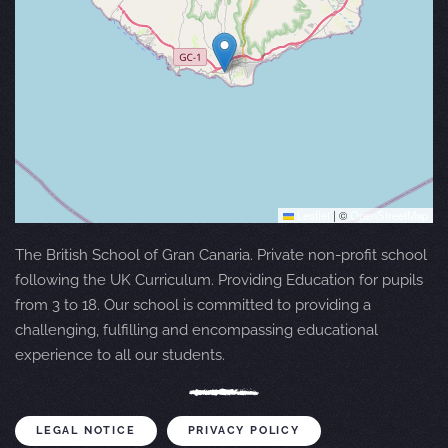
Leaflet
|
©
OpenStreetMap
The British School of Gran Canaria. Private non-profit school
following the UK Curriculum. Providing Education for pupils
from 3 to 18. Our school is committed to providing a
challenging, fulfilling and encompassing educational
experience to all our students.
LEGAL NOTICE
PRIVACY POLICY