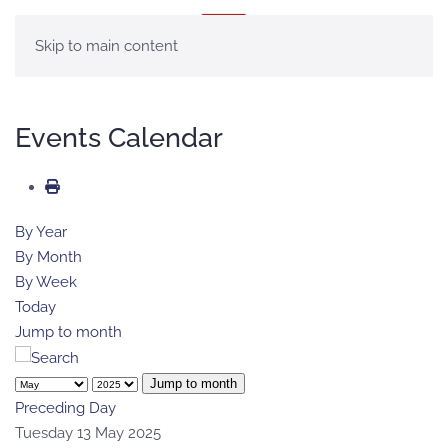
MENU
Skip to main content
Events Calendar
By Year
By Month
By Week
Today
Jump to month
Jump to month
Preceding Day
Tuesday 13 May 2025