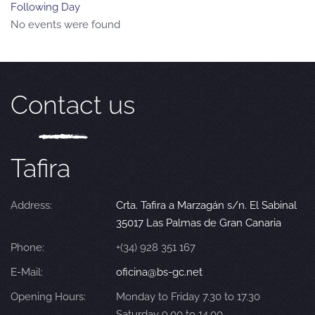
Following Day
No events were found
Contact us
Tafira
Address:
Crta. Tafira a Marzagán s/n. El Sabinal
35017 Las Palmas de Gran Canaria
Phone:
+(34) 928 351 167
E-Mail:
oficina@bs-gc.net
Opening Hours:
Monday to Friday 7.30 to 17.30
Saturday 9.00 to 14.00