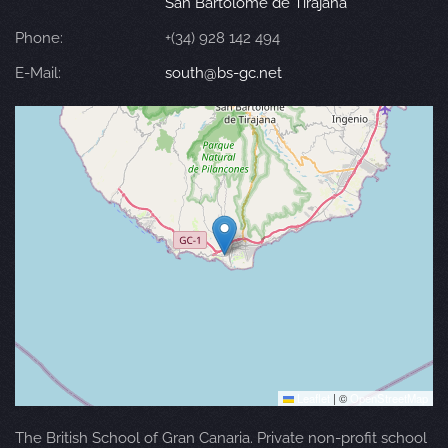
San Bartolomé de Tirajana
Phone:
+(34) 928 142 494
E-Mail:
south@bs-gc.net
Leaflet
|
©
OpenStreetMap
The British School of Gran Canaria. Private non-profit school