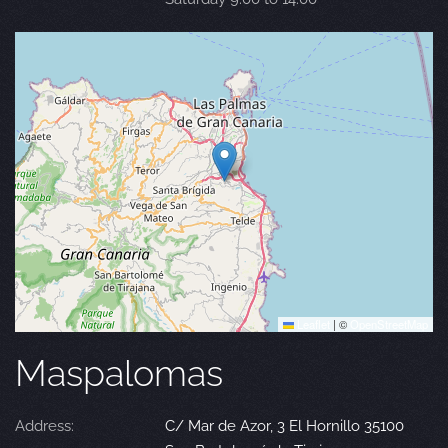
Leaflet
|
©
OpenStreetMap
Maspalomas
Address:
C/ Mar de Azor, 3 El Hornillo 35100