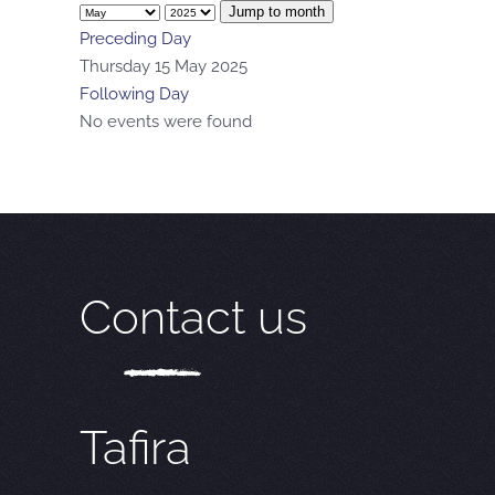
Jump to month
Preceding Day
Thursday 15 May 2025
Following Day
No events were found
Contact us
Tafira