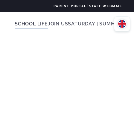
|
PARENT PORTAL
STAFF WEBMAIL
SCHOOL LIFE
JOIN US
SATURDAY | SUMMER