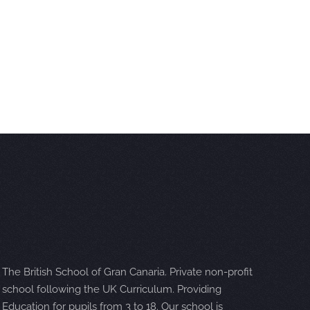
The British School of Gran Canaria. Private non-profit
school following the UK Curriculum. Providing
Education for pupils from 3 to 18. Our school is