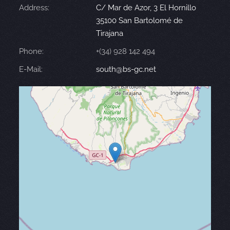
Address:
C/ Mar de Azor, 3 El Hornillo
35100 San Bartolomé de
Tirajana
Phone:
+(34) 928 142 494
E-Mail:
south@bs-gc.net