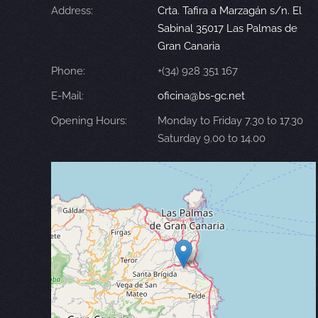
Address:
Crta. Tafira a Marzagán s/n. El
Sabinal 35017 Las Palmas de
Gran Canaria
Phone:
+(34) 928 351 167
E-Mail:
oficina@bs-gc.net
Opening Hours:
Monday to Friday 7.30 to 17.30
Saturday 9.00 to 14.00