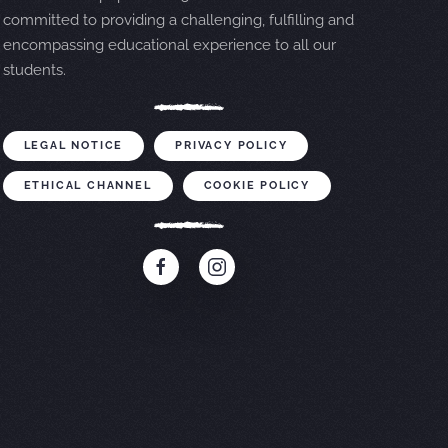
committed to providing a challenging, fulfilling and
encompassing educational experience to all our
students.
LEGAL NOTICE
PRIVACY POLICY
ETHICAL CHANNEL
COOKIE POLICY