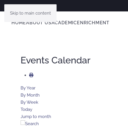
Skip to main content
HOME
ABOUT US
ACADEMIC
ENRICHMENT
Events Calendar
By Year
By Month
By Week
Today
Jump to month