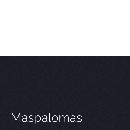
Maspalomas