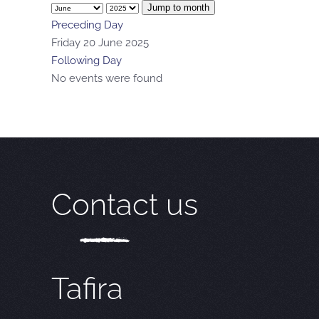
Jump to month
Preceding Day
Friday 20 June 2025
Following Day
No events were found
Contact us
Tafira