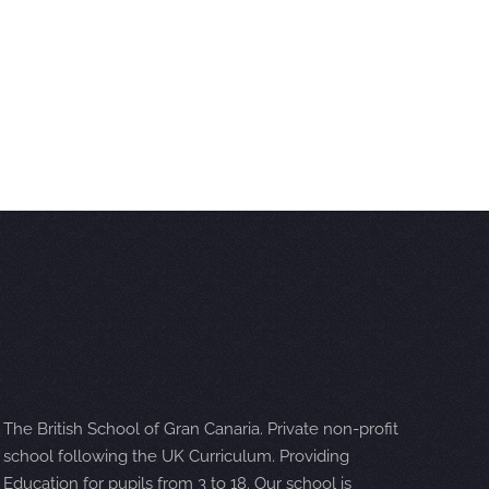
The British School of Gran Canaria. Private non-profit
school following the UK Curriculum. Providing
Education for pupils from 3 to 18. Our school is