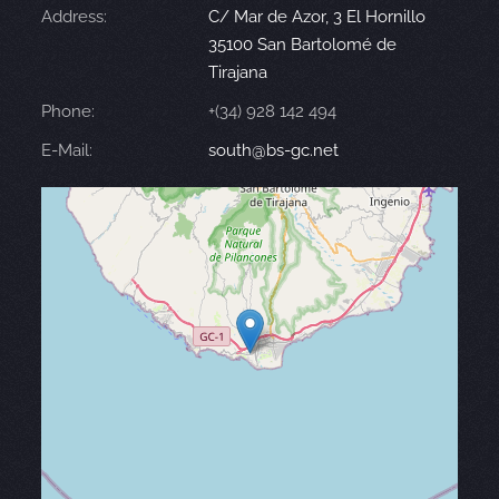
Address:
C/ Mar de Azor, 3 El Hornillo
35100 San Bartolomé de
Tirajana
Phone:
+(34) 928 142 494
E-Mail:
south@bs-gc.net