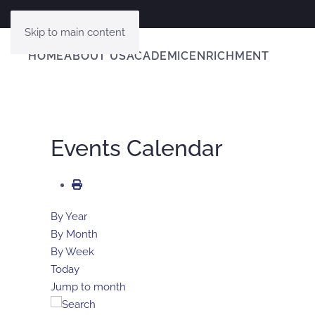
Skip to main content
HOME
ABOUT US
ACADEMIC
ENRICHMENT
Events Calendar
By Year
By Month
By Week
Today
Jump to month