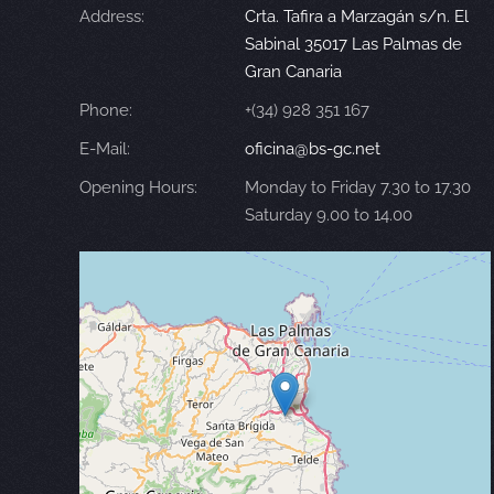
Address:
Crta. Tafira a Marzagán s/n. El
Sabinal 35017 Las Palmas de
Gran Canaria
Phone:
+(34) 928 351 167
E-Mail:
oficina@bs-gc.net
Opening Hours:
Monday to Friday 7.30 to 17.30
Saturday 9.00 to 14.00