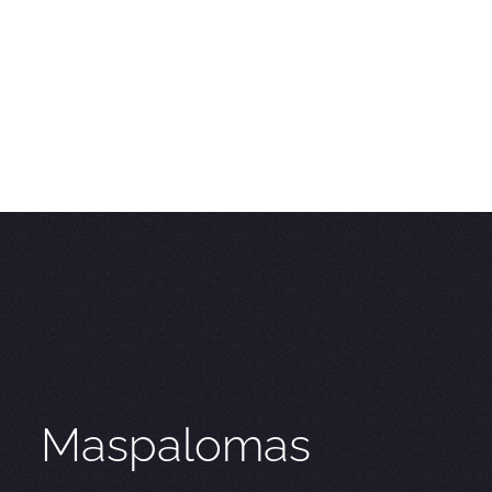
Maspalomas