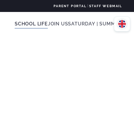
|
PARENT PORTAL
STAFF WEBMAIL
SCHOOL LIFE
JOIN US
SATURDAY | SUMMER