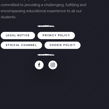
committed to providing a challenging, fulfilling and
encompassing educational experience to all our
students.
LEGAL NOTICE
PRIVACY POLICY
ETHICAL CHANNEL
COOKIE POLICY