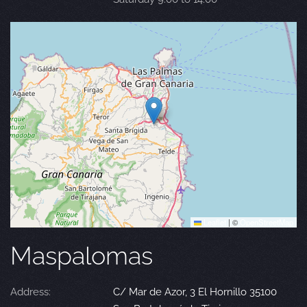
Leaflet
|
©
OpenStreetMap
Maspalomas
Address:
C/ Mar de Azor, 3 El Hornillo 35100