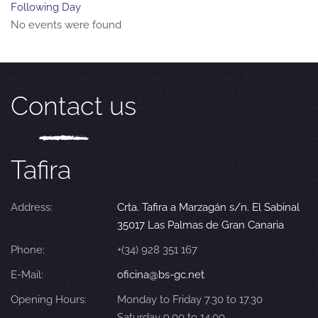
Following Day
No events were found
Contact us
Tafira
Address:
Crta. Tafira a Marzagán s/n. El Sabinal
35017 Las Palmas de Gran Canaria
Phone:
+(34) 928 351 167
E-Mail:
oficina@bs-gc.net
Opening Hours:
Monday to Friday 7.30 to 17.30
Saturday 9.00 to 14.00