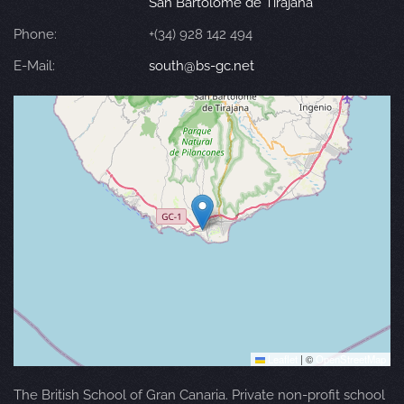
San Bartolomé de Tirajana
Phone:
+(34) 928 142 494
E-Mail:
south@bs-gc.net
Leaflet
|
©
OpenStreetMap
The British School of Gran Canaria. Private non-profit school