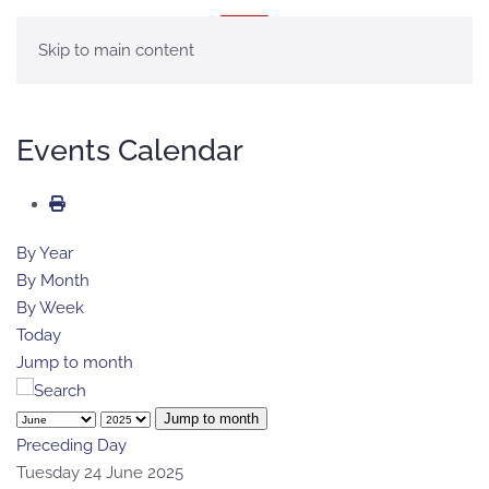
MENU
Skip to main content
Events Calendar
By Year
By Month
By Week
Today
Jump to month
Jump to month
Preceding Day
Tuesday 24 June 2025