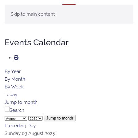
MENU
Skip to main content
Events Calendar
By Year
By Month
By Week
Today
Jump to month
Jump to month
Preceding Day
Sunday 03 August 2025