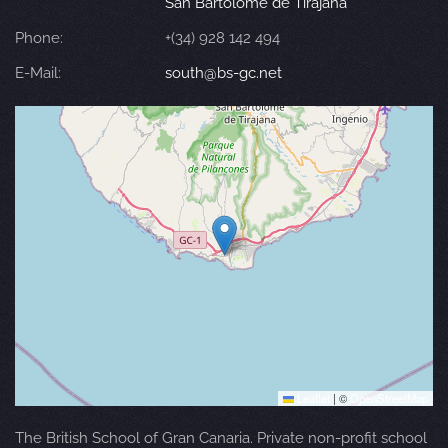
San Bartolomé de Tirajana
Phone:
+(34) 928 142 494
E-Mail:
south@bs-gc.net
Leaflet
|
©
OpenStreetMap
The British School of Gran Canaria. Private non-profit school