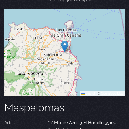
Leaflet
|
©
OpenStreetMap
Maspalomas
Address:
C/ Mar de Azor, 3 El Hornillo 35100