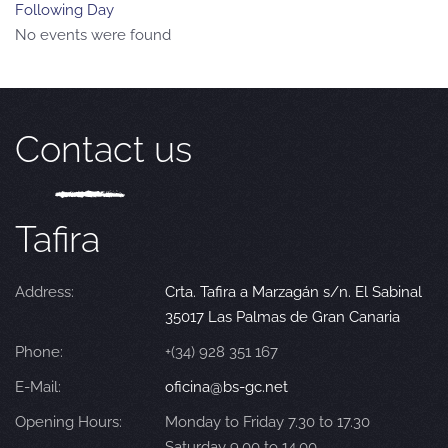
Following Day
No events were found
Contact us
Tafira
Address:
Crta. Tafira a Marzagán s/n. El Sabinal
35017 Las Palmas de Gran Canaria
Phone:
+(34) 928 351 167
E-Mail:
oficina@bs-gc.net
Opening Hours:
Monday to Friday 7.30 to 17.30
Saturday 9.00 to 14.00