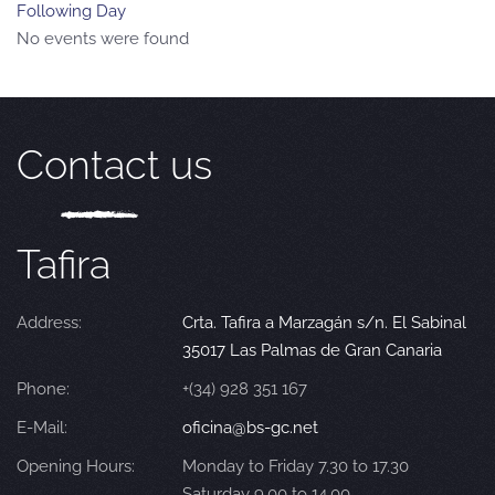
Following Day
No events were found
Contact us
Tafira
Address:
Crta. Tafira a Marzagán s/n. El Sabinal
35017 Las Palmas de Gran Canaria
Phone:
+(34) 928 351 167
E-Mail:
oficina@bs-gc.net
Opening Hours:
Monday to Friday 7.30 to 17.30
Saturday 9.00 to 14.00