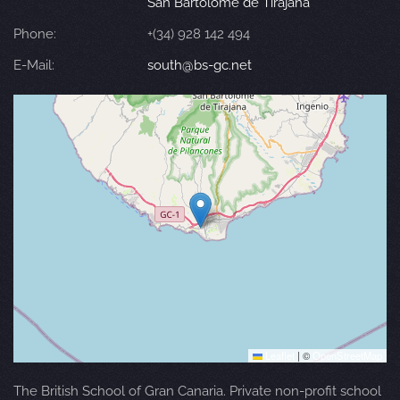
San Bartolomé de Tirajana
Phone:
+(34) 928 142 494
E-Mail:
south@bs-gc.net
Leaflet
|
©
OpenStreetMap
The British School of Gran Canaria. Private non-profit school