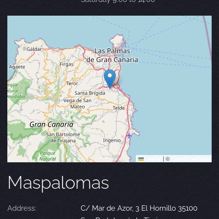
Leaflet
|
©
OpenStreetMap
Maspalomas
Address:
C/ Mar de Azor, 3 El Hornillo 35100