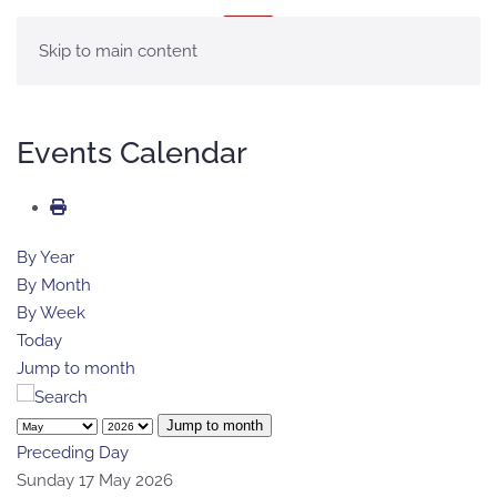
MENU
Skip to main content
Events Calendar
By Year
By Month
By Week
Today
Jump to month
Jump to month
Preceding Day
Sunday 17 May 2026