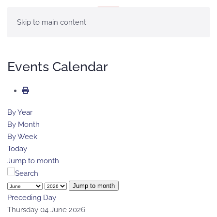
MENU
Skip to main content
Events Calendar
By Year
By Month
By Week
Today
Jump to month
Jump to month
Preceding Day
Thursday 04 June 2026