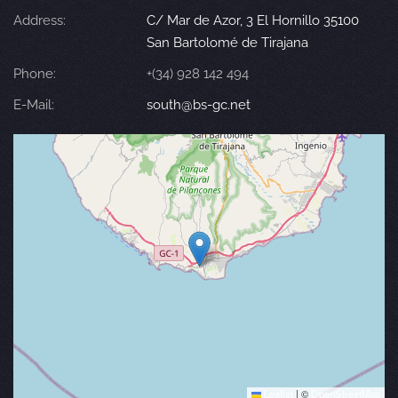
Address:
C/ Mar de Azor, 3 El Hornillo 35100
San Bartolomé de Tirajana
Phone:
+(34) 928 142 494
E-Mail:
south@bs-gc.net
Leaflet
|
©
OpenStreetMap