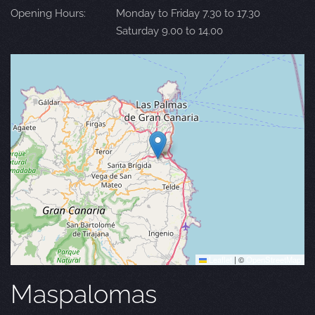
Opening Hours:
Monday to Friday 7.30 to 17.30
Saturday 9.00 to 14.00
Leaflet
|
©
OpenStreetMap
Maspalomas