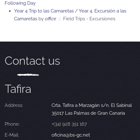
Following Day
Year 4 Trip to las Camaretas / Year 4. Excursión a las
Camaretas
by
office
:: Field Trips - Excursiones
Contact us
Tafira
Address:
Crta. Tafira a Marzagán s/n. El Sabinal
35017 Las Palmas de Gran Canaria
Phone:
+(34) 928 351 167
E-Mail:
oficina@bs-gc.net