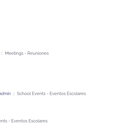
:: Meetings - Reuniones
admin
:: School Events - Eventos Escolares
nts - Eventos Escolares