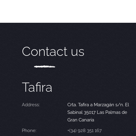
Contact us
Tafira
Address:
Crta. Tafira a Marzagán s/n. El
Sabinal 35017 Las Palmas de
Gran Canaria
Phone:
+(34) 928 351 167