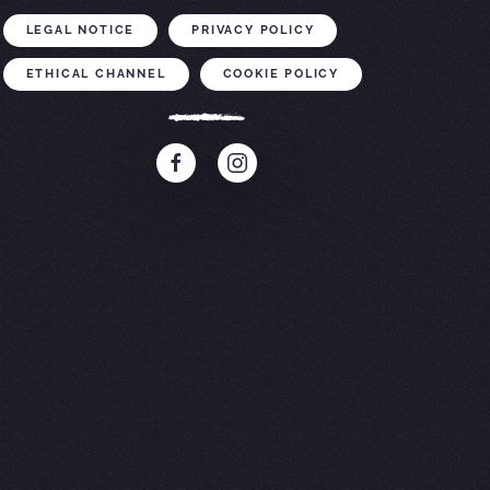
LEGAL NOTICE
PRIVACY POLICY
ETHICAL CHANNEL
COOKIE POLICY