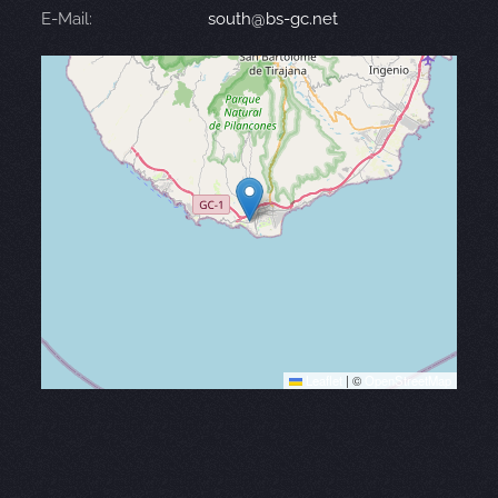
E-Mail:
south@bs-gc.net
Leaflet
|
©
OpenStreetMap