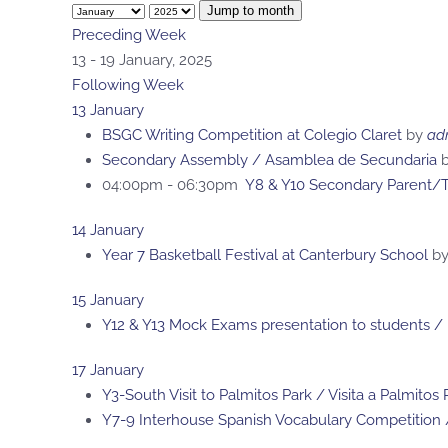
Jump to month
Preceding Week
13 - 19 January, 2025
Following Week
13 January
BSGC Writing Competition at Colegio Claret
by
ad
Secondary Assembly / Asamblea de Secundaria
b
04:00pm - 06:30pm
Y8 & Y10 Secondary Parent/T
14 January
Year 7 Basketball Festival at Canterbury School
b
15 January
Y12 & Y13 Mock Exams presentation to students /
17 January
Y3-South Visit to Palmitos Park / Visita a Palmitos
Y7-9 Interhouse Spanish Vocabulary Competition 