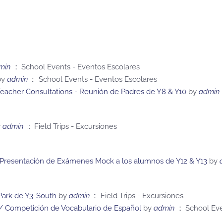
min
:: School Events - Eventos Escolares
y
admin
:: School Events - Eventos Escolares
eacher Consultations - Reunión de Padres de Y8 & Y10
by
admin
y
admin
:: Field Trips - Excursiones
 Presentación de Exámenes Mock a los alumnos de Y12 & Y13
by
 Park de Y3-South
by
admin
:: Field Trips - Excursiones
/ Competición de Vocabulario de Español
by
admin
:: School Eve