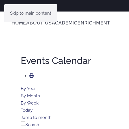
Skip to main content
HOME
ABOUT US
ACADEMIC
ENRICHMENT
Events Calendar
By Year
By Month
By Week
Today
Jump to month