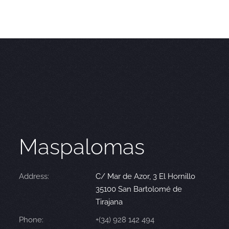
Maspalomas
Address:
C/ Mar de Azor, 3 El Hornillo
35100 San Bartolomé de
Tirajana
Phone:
+(34) 928 142 494