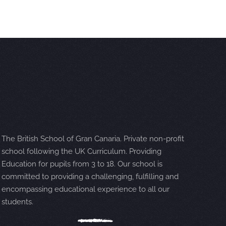
The British School of Gran Canaria. Private non-profit
school following the UK Curriculum. Providing
Education for pupils from 3 to 18. Our school is
committed to providing a challenging, fulfilling and
encompassing educational experience to all our
students.