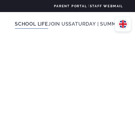
|
PARENT PORTAL
STAFF WEBMAIL
SCHOOL LIFE
JOIN US
SATURDAY | SUMMER