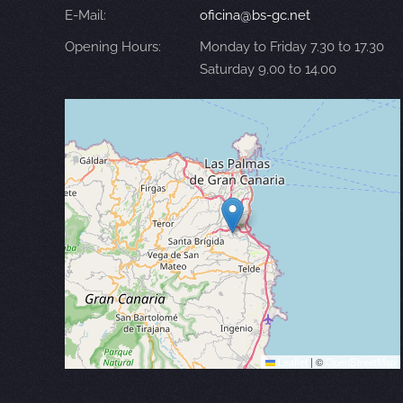
E-Mail:
oficina@bs-gc.net
Opening Hours:
Monday to Friday 7.30 to 17.30
Saturday 9.00 to 14.00
Leaflet
|
©
OpenStreetMap