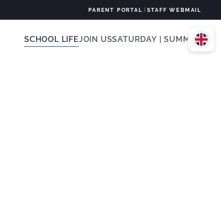
|
PARENT PORTAL
STAFF WEBMAIL
SCHOOL LIFE
JOIN US
SATURDAY | SUMMER