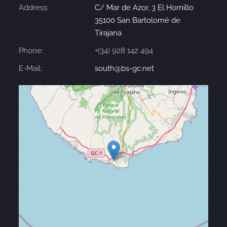
Address:
C/ Mar de Azor, 3 El Hornillo
35100 San Bartolomé de
Tirajana
Phone:
+(34) 928 142 494
E-Mail:
south@bs-gc.net