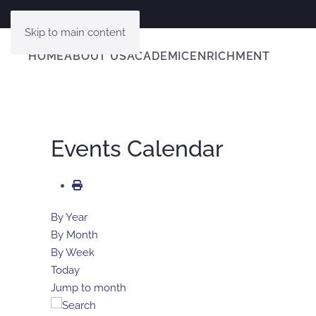
Skip to main content
HOME
ABOUT US
ACADEMIC
ENRICHMENT
Events Calendar
By Year
By Month
By Week
Today
Jump to month