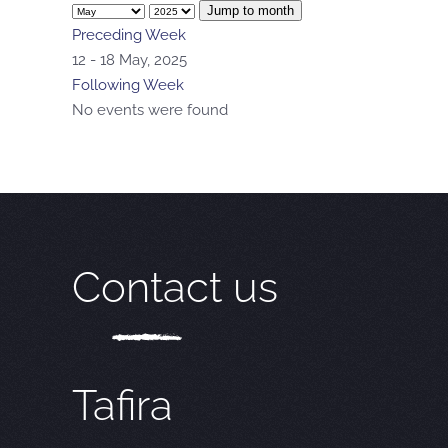
Jump to month
Preceding Week
12 - 18 May, 2025
Following Week
No events were found
Contact us
Tafira