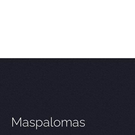
Maspalomas