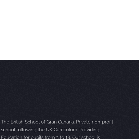
The British School of Gran Canaria. Private non-profit
school following the UK Curriculum. Providing
Education for pupils from 3 to 18. Our school is