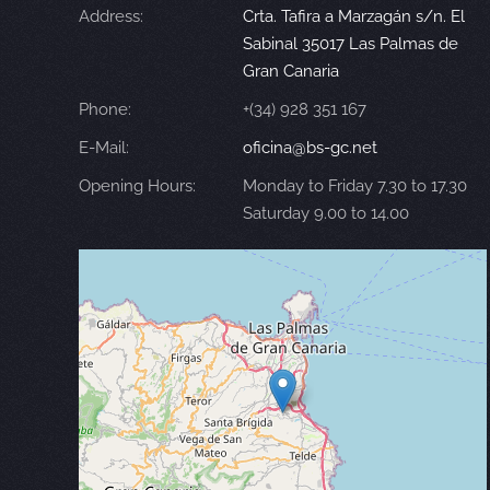
Address:
Crta. Tafira a Marzagán s/n. El
Sabinal 35017 Las Palmas de
Gran Canaria
Phone:
+(34) 928 351 167
E-Mail:
oficina@bs-gc.net
Opening Hours:
Monday to Friday 7.30 to 17.30
Saturday 9.00 to 14.00