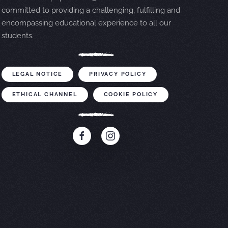
committed to providing a challenging, fulfilling and
encompassing educational experience to all our
students.
LEGAL NOTICE
PRIVACY POLICY
ETHICAL CHANNEL
COOKIE POLICY