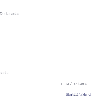
 Destacadas
acadas
1 - 10 / 37 items
Start
1
2
3
4
End