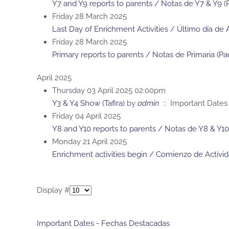
Y7 and Y9 reports to parents / Notas de Y7 & Y9 (
Friday 28 March 2025
Last Day of Enrichment Activities / Último día de 
Friday 28 March 2025
Primary reports to parents / Notas de Primaria (Pa
April 2025
Thursday 03 April 2025 02:00pm
Y3 & Y4 Show (Tafira)
by
admin
:: Important Dates
Friday 04 April 2025
Y8 and Y10 reports to parents / Notas de Y8 & Y10
Monday 21 April 2025
Enrichment activities begin / Comienzo de Activi
Pagination List Limit
Display #
Important Dates - Fechas Destacadas