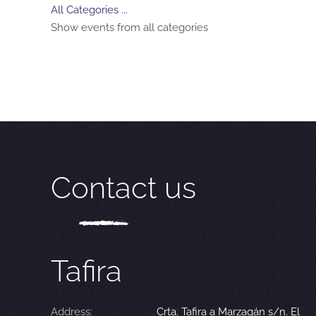
All Categories ...
Show events from all categories
Contact us
Tafira
Address:
Crta. Tafira a Marzagán s/n. El