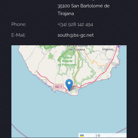
35100 San Bartolomé de
Tirajana
Phone:
+(34) 928 142 494
E-Mail:
south@bs-gc.net
Leaflet
|
©
OpenStreetMap