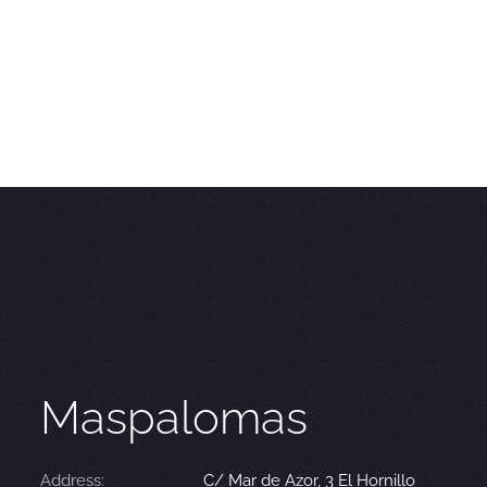
Maspalomas
Address:
C/ Mar de Azor, 3 El Hornillo