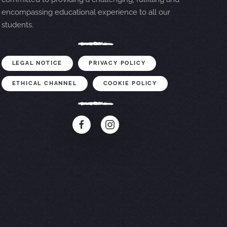
encompassing educational experience to all our
students.
LEGAL NOTICE
PRIVACY POLICY
ETHICAL CHANNEL
COOKIE POLICY