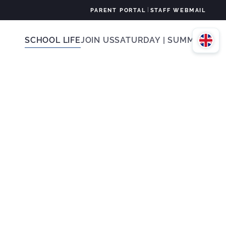
|
PARENT PORTAL
STAFF WEBMAIL
SCHOOL LIFE
JOIN US
SATURDAY | SUMMER