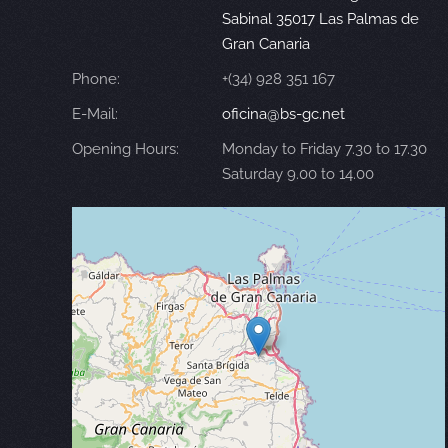
Sabinal 35017 Las Palmas de
Gran Canaria
Phone:
+(34) 928 351 167
E-Mail:
oficina@bs-gc.net
Opening Hours:
Monday to Friday 7.30 to 17.30
Saturday 9.00 to 14.00