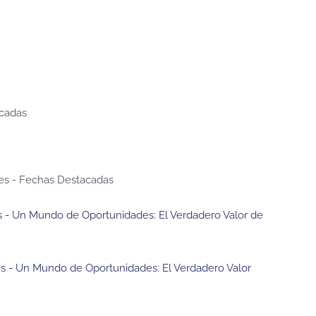
acadas
es - Fechas Destacadas
res - Un Mundo de Oportunidades: El Verdadero Valor de
res - Un Mundo de Oportunidades: El Verdadero Valor