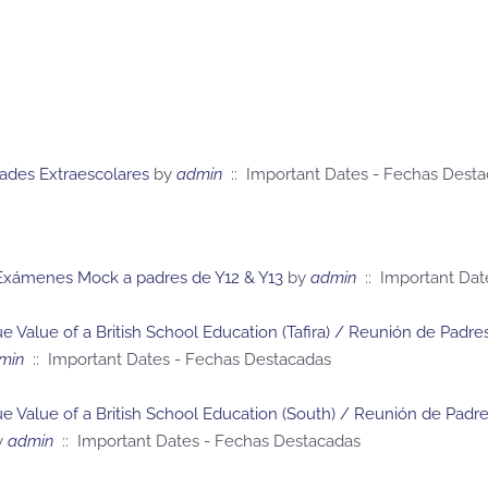
dades Extraescolares
by
admin
:: Important Dates - Fechas Dest
 Exámenes Mock a padres de Y12 & Y13
by
admin
:: Important Dat
e Value of a British School Education (Tafira) / Reunión de Pad
min
:: Important Dates - Fechas Destacadas
ue Value of a British School Education (South) / Reunión de Pad
y
admin
:: Important Dates - Fechas Destacadas