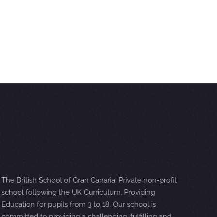
The British School of Gran Canaria. Private non-profit
school following the UK Curriculum. Providing
Education for pupils from 3 to 18. Our school is
committed to providing a challenging, fulfilling and