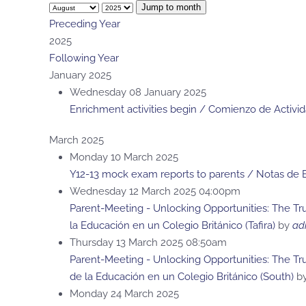
Jump to month
Preceding Year
2025
Following Year
January 2025
Wednesday 08 January 2025
Enrichment activities begin / Comienzo de Activi
March 2025
Monday 10 March 2025
Y12-13 mock exam reports to parents / Notas de
Wednesday 12 March 2025 04:00pm
Parent-Meeting - Unlocking Opportunities: The Tru
la Educación en un Colegio Británico (Tafira)
by
ad
Thursday 13 March 2025 08:50am
Parent-Meeting - Unlocking Opportunities: The Tr
de la Educación en un Colegio Británico (South)
b
Monday 24 March 2025