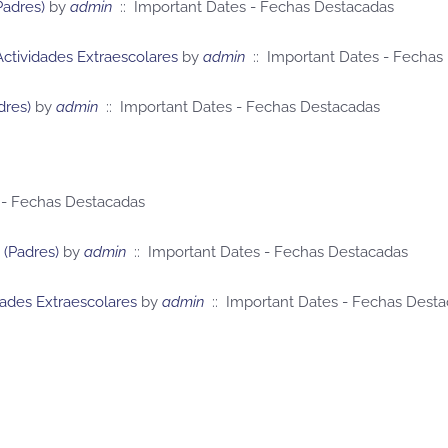
Padres)
by
admin
:: Important Dates - Fechas Destacadas
Actividades Extraescolares
by
admin
:: Important Dates - Fechas
dres)
by
admin
:: Important Dates - Fechas Destacadas
 - Fechas Destacadas
 (Padres)
by
admin
:: Important Dates - Fechas Destacadas
dades Extraescolares
by
admin
:: Important Dates - Fechas Dest