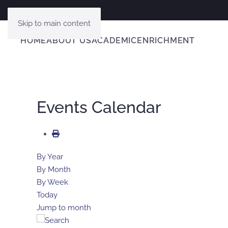
Skip to main content
HOME
ABOUT US
ACADEMIC
ENRICHMENT
Events Calendar
By Year
By Month
By Week
Today
Jump to month