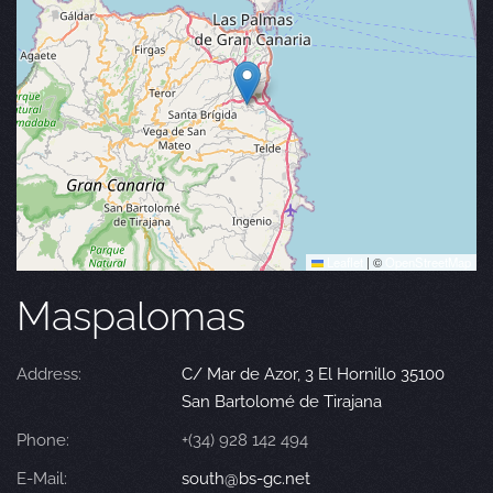
Leaflet
|
©
OpenStreetMap
Maspalomas
Address:
C/ Mar de Azor, 3 El Hornillo 35100
San Bartolomé de Tirajana
Phone:
+(34) 928 142 494
E-Mail:
south@bs-gc.net