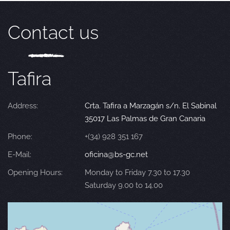
Contact us
Tafira
Address:
Crta. Tafira a Marzagán s/n. El Sabinal
35017 Las Palmas de Gran Canaria
Phone:
+(34) 928 351 167
E-Mail:
oficina@bs-gc.net
Opening Hours:
Monday to Friday 7.30 to 17.30
Saturday 9.00 to 14.00