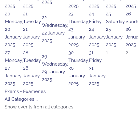
2025
2025
2025
2025
2025
2025
2025
20
21
23
24
25
26
22
Monday,
Tuesday,
Thursday,
Friday,
Saturday,
Sunda
Wednesday,
20
21
23
24
25
26
22 January
January
January
January
January
January
Janua
2025
2025
2025
2025
2025
2025
2025
27
28
30
31
1
2
29
Monday,
Tuesday,
Thursday,
Friday,
Wednesday,
27
28
30
31
29 January
January
January
January
January
2025
2025
2025
2025
2025
Exams - Exámenes
All Categories ...
Show events from all categories