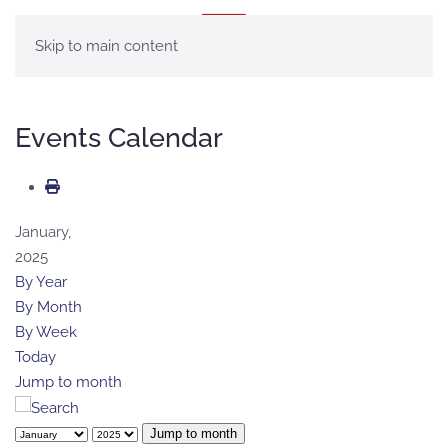
MENU
Skip to main content
Events Calendar
January,
2025
By Year
By Month
By Week
Today
Jump to month
Jump to month