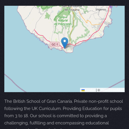
Leaflet
|
©
OpenStreetMap
The British School of Gran Canaria. Private non-profit school
following the UK Curriculum. Providing Education for pupils
from 3 to 18. Our school is committed to providing a
challenging, fulfilling and encompassing educational