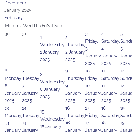
December
January 2025
February
Mon
Tue
Wed
Thu
Fri
Sat
Sun
30
31
3
4
5
1
2
Friday,
Saturday,
Sunda
Wednesday,
Thursday,
3
4
5
1 January
2 January
January
January
Janua
2025
2025
2025
2025
2025
6
7
9
10
11
12
8
Monday,
Tuesday,
Thursday,
Friday,
Saturday,
Sunda
Wednesday,
6
7
9
10
11
12
8 January
January
January
January
January
January
Janua
2025
2025
2025
2025
2025
2025
2025
13
14
16
17
18
19
15
Monday,
Tuesday,
Thursday,
Friday,
Saturday,
Sunda
Wednesday,
13
14
16
17
18
19
15 January
January
January
January
January
January
Janua