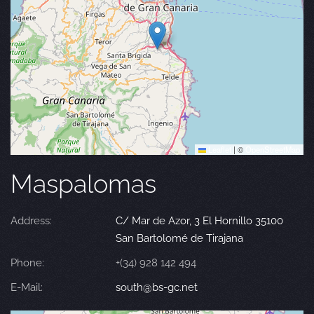
Leaflet
|
©
OpenStreetMap
Maspalomas
Address:
C/ Mar de Azor, 3 El Hornillo 35100
San Bartolomé de Tirajana
Phone:
+(34) 928 142 494
E-Mail:
south@bs-gc.net