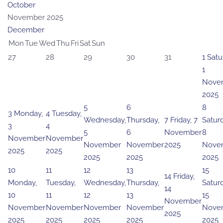
October
November 2025
December
Mon
Tue
Wed
Thu
Fri
Sat
Sun
27
28
29
30
31
1
Satu
1
Nove
2025
5
6
8
3
Monday,
4
Tuesday,
Wednesday,
Thursday,
7
Friday, 7
Saturd
3
4
5
6
November
8
November
November
November
November
2025
Nove
2025
2025
2025
2025
2025
10
11
12
13
15
14
Friday,
Monday,
Tuesday,
Wednesday,
Thursday,
Saturd
14
10
11
12
13
15
November
November
November
November
November
Nove
2025
2025
2025
2025
2025
2025