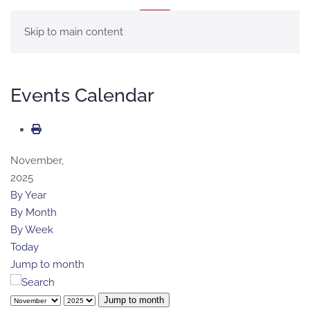
MENU
Skip to main content
Events Calendar
November,
2025
By Year
By Month
By Week
Today
Jump to month
Jump to month