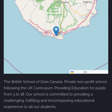
Leaflet
|
©
OpenStreetMap
The British School of Gran Canaria. Private non-profit school
following the UK Curriculum. Providing Education for pupils
from 3 to 18. Our school is committed to providing a
challenging, fulfilling and encompassing educational
experience to all our students.