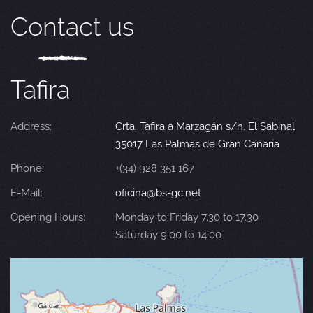
Contact us
Tafira
Address:
Crta. Tafira a Marzagán s/n. El Sabinal
35017 Las Palmas de Gran Canaria
Phone:
+(34) 928 351 167
E-Mail:
oficina@bs-gc.net
Opening Hours:
Monday to Friday 7.30 to 17.30
Saturday 9.00 to 14.00