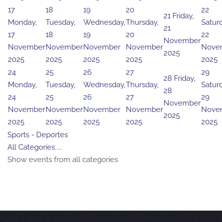
17
18
19
20
22
21
Friday,
Monday,
Tuesday,
Wednesday,
Thursday,
Saturd
21
17
18
19
20
22
November
November
November
November
November
Nove
2025
2025
2025
2025
2025
2025
24
25
26
27
29
28
Friday,
Monday,
Tuesday,
Wednesday,
Thursday,
Saturd
28
24
25
26
27
29
November
November
November
November
November
Nove
2025
2025
2025
2025
2025
2025
Sports - Deportes
All Categories ...
Show events from all categories