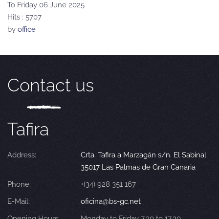
To Friday 06 June 2025
Hits
: 5707
by
office
Contact us
Tafira
Address:
Crta. Tafira a Marzagán s/n. El Sabinal
35017 Las Palmas de Gran Canaria
Phone:
+(34) 928 351 167
E-Mail:
oficina@bs-gc.net
Opening Hours:
Monday to Friday 7.30 to 17.30