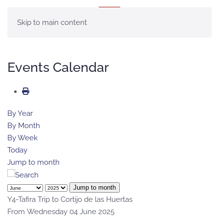
MENU
Skip to main content
Events Calendar
By Year
By Month
By Week
Today
Jump to month
Jump to month
Y4-Tafira Trip to Cortijo de las Huertas
From Wednesday 04 June 2025