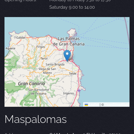
Saturday 9.00 to 14.00
Leaflet
|
©
OpenStreetMap
Maspalomas