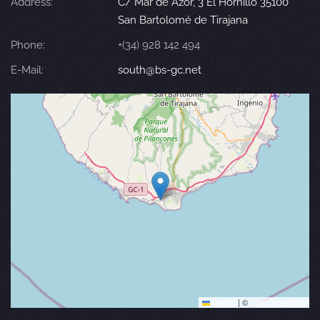
Address:
C/ Mar de Azor, 3 El Hornillo 35100
San Bartolomé de Tirajana
Phone:
+(34) 928 142 494
E-Mail:
south@bs-gc.net
Leaflet
|
©
OpenStreetMap