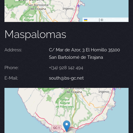
Leaflet
|
©
OpenStreetMap
Maspalomas
Address:
C/ Mar de Azor, 3 El Hornillo 35100
San Bartolomé de Tirajana
Phone:
+(34) 928 142 494
E-Mail:
south@bs-gc.net