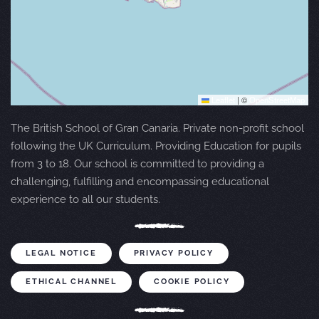
Leaflet
|
©
OpenStreetMap
The British School of Gran Canaria. Private non-profit school
following the UK Curriculum. Providing Education for pupils
from 3 to 18. Our school is committed to providing a
challenging, fulfilling and encompassing educational
experience to all our students.
LEGAL NOTICE
PRIVACY POLICY
ETHICAL CHANNEL
COOKIE POLICY