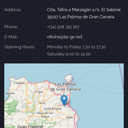
Address:
Crta. Tafira a Marzagán s/n. El Sabinal
35017 Las Palmas de Gran Canaria
Phone:
+(34) 928 351 167
E-Mail:
oficina@bs-gc.net
Opening Hours:
Monday to Friday 7.30 to 17.30
Saturday 9.00 to 14.00