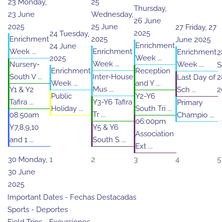
23
Monday,
25
Thursday,
23 June
Wednesday,
26 June
2025
25 June
27
Friday, 27
2025
24
Tuesday,
Enrichment
2025
June 2025
Enrichment
24 June
Week ...
Enrichment
Enrichment
2
Week ...
2025
Week ...
Nursery-
Week ...
S
Enrichment
Reception
South V ...
Inter-House
Last Day of
2
Week ...
and Y ...
Mus ...
Y1 & Y2
Sch ...
2
Public
Y2-Y6
Tafira ...
Y3-Y6 Tafira
Primary
Holiday ...
South Tri ...
Tr ...
08:50am
Champio ...
06:00pm
Y7,8,9,10
Y5 & Y6
Association
and 1 ...
South S ...
Ext ...
30
Monday,
1
2
3
4
5
30 June
2025
Important Dates - Fechas Destacadas
Sports - Deportes
Field Trips - Excursiones