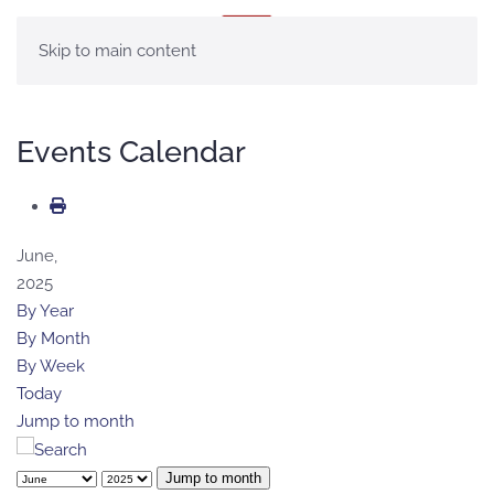
MENU
Skip to main content
Events Calendar
June,
2025
By Year
By Month
By Week
Today
Jump to month
Jump to month