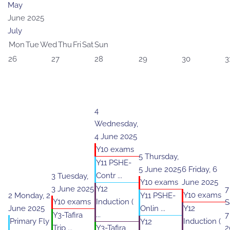
May
June 2025
July
Mon
Tue
Wed
Thu
Fri
Sat
Sun
26
27
28
29
30
3
4
Wednesday,
4 June 2025
Y10 exams
5
Thursday,
Y11 PSHE-
5 June 2025
6
Friday, 6
Contr ...
3
Tuesday,
Y10 exams
June 2025
3 June 2025
Y12
7
Y10 exams
2
Monday, 2
Y11 PSHE-
Y10 exams
Induction (
S
June 2025
Onlin ...
Y12
...
Y3-Tafira
7
Primary Fly
Induction (
Y12
Trip ...
Y3-Tafira
2