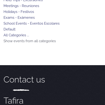
Meetings - Reuniones
Holidays - Festivos
Exams - Exámenes
School Events - Eventos Escolares
Default
All Categories ...
Show events from all categories
Contact us
Tafira