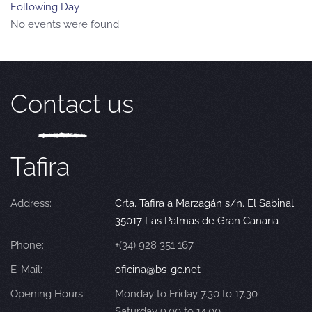
Following Day
No events were found
Contact us
Tafira
Address:
Crta. Tafira a Marzagán s/n. El Sabinal
35017 Las Palmas de Gran Canaria
Phone:
+(34) 928 351 167
E-Mail:
oficina@bs-gc.net
Opening Hours:
Monday to Friday 7.30 to 17.30
Saturday 9.00 to 14.00