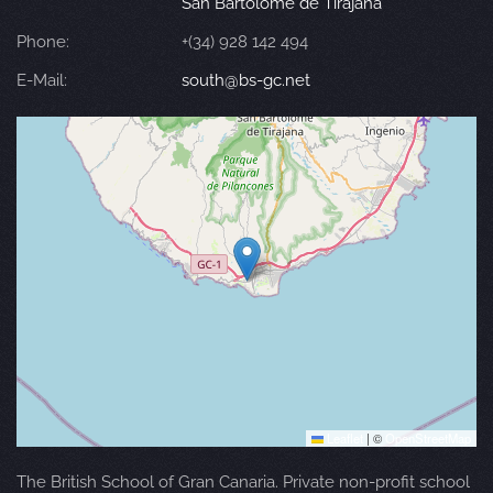
San Bartolomé de Tirajana
Phone:
+(34) 928 142 494
E-Mail:
south@bs-gc.net
Leaflet
|
©
OpenStreetMap
The British School of Gran Canaria. Private non-profit school