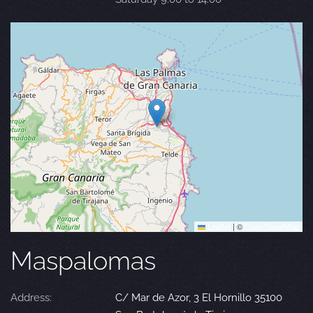
Leaflet
|
©
OpenStreetMap
Maspalomas
Address:
C/ Mar de Azor, 3 El Hornillo 35100