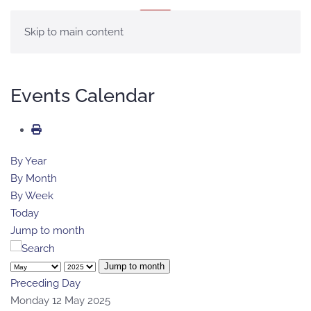
MENU
Skip to main content
Events Calendar
By Year
By Month
By Week
Today
Jump to month
Jump to month
Preceding Day
Monday 12 May 2025