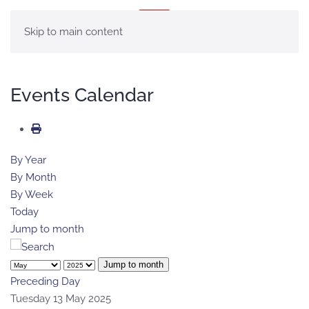
MENU
Skip to main content
Events Calendar
By Year
By Month
By Week
Today
Jump to month
Jump to month
Preceding Day
Tuesday 13 May 2025