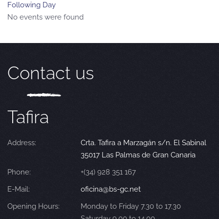
Following Day
No events were found
Contact us
Tafira
Address:
Crta. Tafira a Marzagán s/n. El Sabinal
35017 Las Palmas de Gran Canaria
Phone:
+(34) 928 351 167
E-Mail:
oficina@bs-gc.net
Opening Hours:
Monday to Friday 7.30 to 17.30
Saturday 9.00 to 14.00