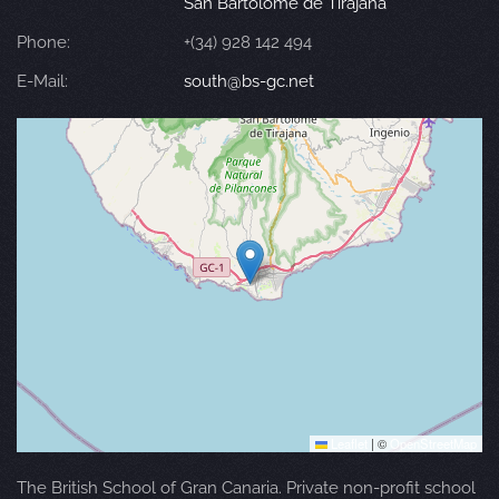
San Bartolomé de Tirajana
Phone:
+(34) 928 142 494
E-Mail:
south@bs-gc.net
Leaflet
|
©
OpenStreetMap
The British School of Gran Canaria. Private non-profit school