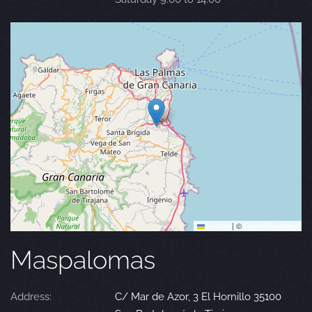
Leaflet
|
©
OpenStreetMap
Maspalomas
Address:
C/ Mar de Azor, 3 El Hornillo 35100