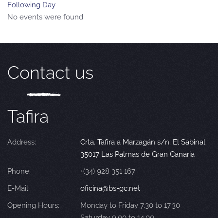
Following Day
No events were found
Contact us
Tafira
Address:
Crta. Tafira a Marzagán s/n. El Sabinal
35017 Las Palmas de Gran Canaria
Phone:
+(34) 928 351 167
E-Mail:
oficina@bs-gc.net
Opening Hours:
Monday to Friday 7.30 to 17.30
Saturday 9.00 to 14.00