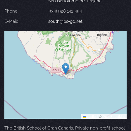
San Bartolomé de Tirajana
Phone:
+(34) 928 142 494
E-Mail:
south@bs-gc.net
Leaflet
|
©
OpenStreetMap
The British School of Gran Canaria. Private non-profit school