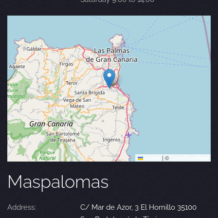
Leaflet
|
©
OpenStreetMap
Maspalomas
Address:
C/ Mar de Azor, 3 El Hornillo 35100