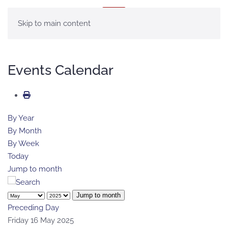
MENU
Skip to main content
Events Calendar
By Year
By Month
By Week
Today
Jump to month
Jump to month
Preceding Day
Friday 16 May 2025