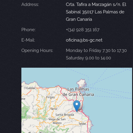
Address:
Crta. Tafira a Marzagán s/n. El
Sabinal 35017 Las Palmas de
Gran Canaria
Phone:
+(34) 928 351 167
E-Mail:
oficina@bs-gc.net
Opening Hours:
Monday to Friday 7.30 to 17.30
Saturday 9.00 to 14.00