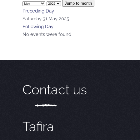
Jump to month
Preceding Day
Saturday 31 May 2025
Following Day
No events were found
Contact us
Tafira