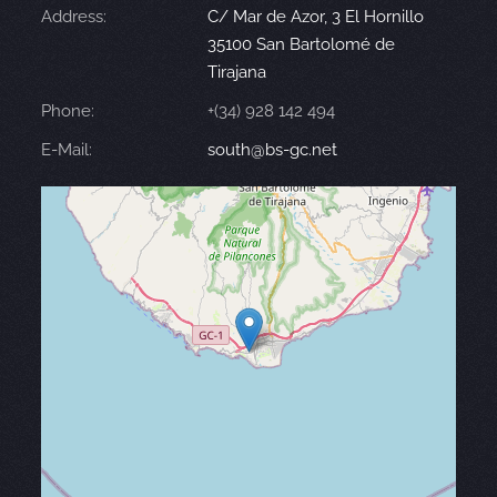
Address:
C/ Mar de Azor, 3 El Hornillo
35100 San Bartolomé de
Tirajana
Phone:
+(34) 928 142 494
E-Mail:
south@bs-gc.net