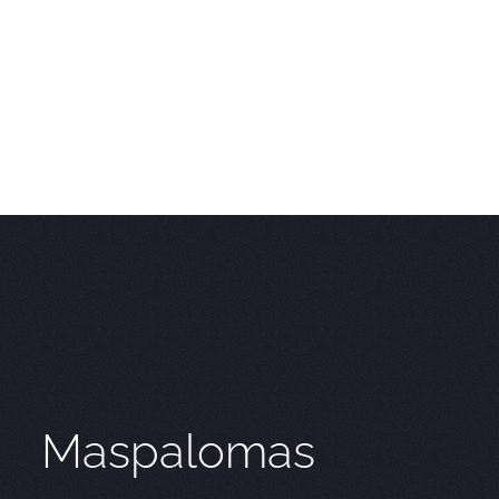
Maspalomas