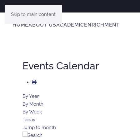
Skip to main content
HOME
ABOUT US
ACADEMIC
ENRICHMENT
Events Calendar
By Year
By Month
By Week
Today
Jump to month