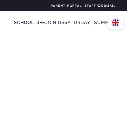
|
PARENT PORTAL
STAFF WEBMAIL
SCHOOL LIFE
JOIN US
SATURDAY | SUMMER