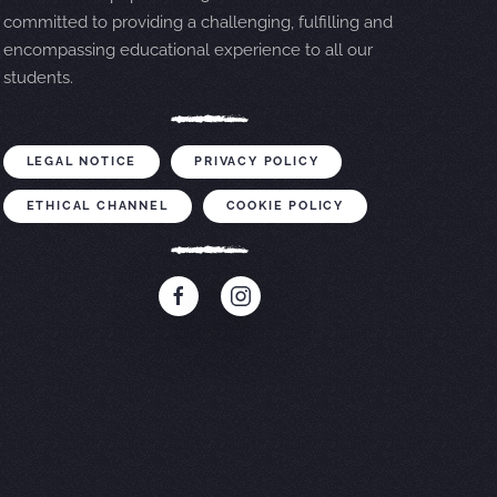
committed to providing a challenging, fulfilling and
encompassing educational experience to all our
students.
LEGAL NOTICE
PRIVACY POLICY
ETHICAL CHANNEL
COOKIE POLICY