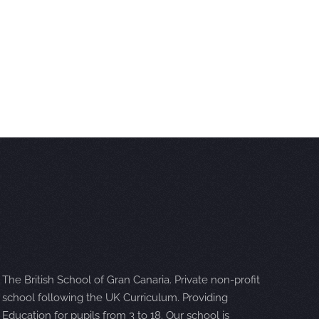
The British School of Gran Canaria. Private non-profit
school following the UK Curriculum. Providing
Education for pupils from 3 to 18. Our school is