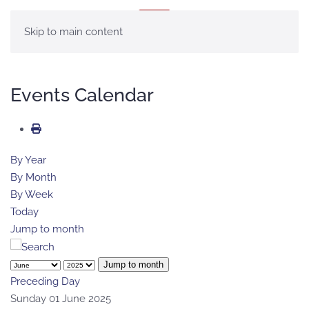
MENU
Skip to main content
Events Calendar
By Year
By Month
By Week
Today
Jump to month
Jump to month
Preceding Day
Sunday 01 June 2025