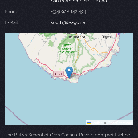
San Bartolomé de Tirajana
Phone:
+(34) 928 142 494
E-Mail:
south@bs-gc.net
Leaflet
|
©
OpenStreetMap
The British School of Gran Canaria. Private non-profit school