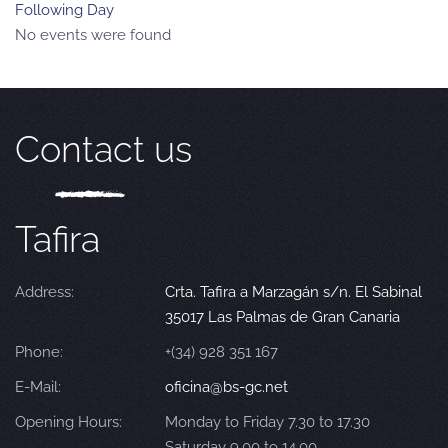
Following Day
No events were found
Contact us
Tafira
Address:
Crta. Tafira a Marzagán s/n. El Sabinal
35017 Las Palmas de Gran Canaria
Phone:
+(34) 928 351 167
E-Mail:
oficina@bs-gc.net
Opening Hours:
Monday to Friday 7.30 to 17.30
Saturday 9.00 to 14.00