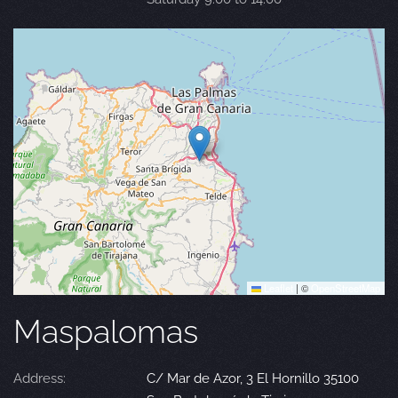
Leaflet
|
©
OpenStreetMap
Maspalomas
Address:
C/ Mar de Azor, 3 El Hornillo 35100