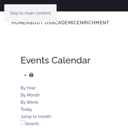
Skip to main content
HOME
ABOUT US
ACADEMIC
ENRICHMENT
Events Calendar
By Year
By Month
By Week
Today
Jump to month