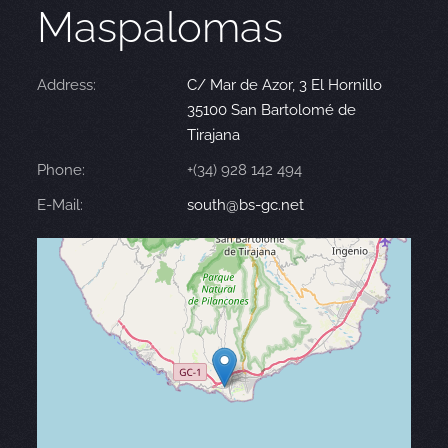
Maspalomas
Address:
C/ Mar de Azor, 3 El Hornillo
35100 San Bartolomé de
Tirajana
Phone:
+(34) 928 142 494
E-Mail:
south@bs-gc.net