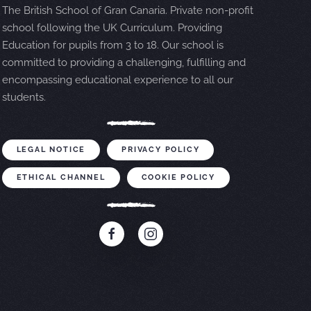
The British School of Gran Canaria. Private non-profit
school following the UK Curriculum. Providing
Education for pupils from 3 to 18. Our school is
committed to providing a challenging, fulfilling and
encompassing educational experience to all our
students.
LEGAL NOTICE
PRIVACY POLICY
ETHICAL CHANNEL
COOKIE POLICY