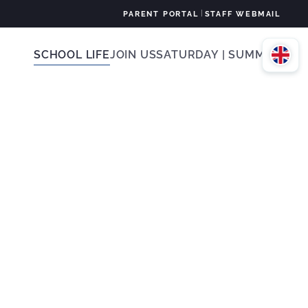
|
PARENT PORTAL
STAFF WEBMAIL
SCHOOL LIFE
JOIN US
SATURDAY | SUMMER