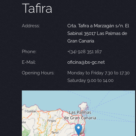
Tafira
Address:
Crta. Tafira a Marzagán s/n. El
Sabinal 35017 Las Palmas de
Gran Canaria
Phone:
+(34) 928 351 167
E-Mail:
oficina@bs-gc.net
Opening Hours:
Monday to Friday 7.30 to 17.30
Saturday 9.00 to 14.00