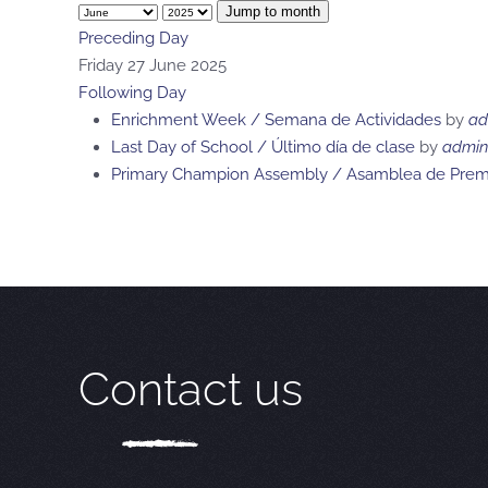
Jump to month
Preceding Day
Friday 27 June 2025
Following Day
Enrichment Week / Semana de Actividades
by
ad
Last Day of School / Último día de clase
by
admin
Primary Champion Assembly / Asamblea de Premi
Contact us