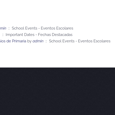
min
:: School Events - Eventos Escolares
:: Important Dates - Fechas Destacadas
os de Primaria
by
admin
:: School Events - Eventos Escolares