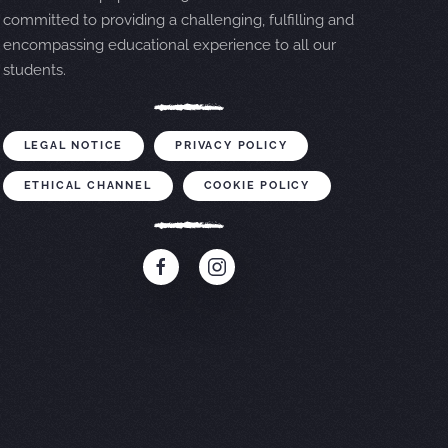
committed to providing a challenging, fulfilling and
encompassing educational experience to all our
students.
LEGAL NOTICE
PRIVACY POLICY
ETHICAL CHANNEL
COOKIE POLICY