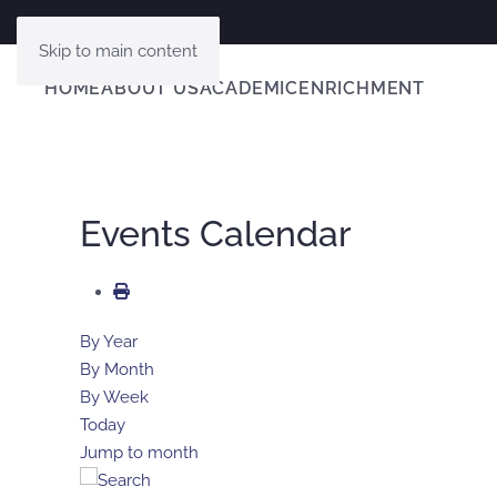
Skip to main content
HOME
ABOUT US
ACADEMIC
ENRICHMENT
Events Calendar
By Year
By Month
By Week
Today
Jump to month