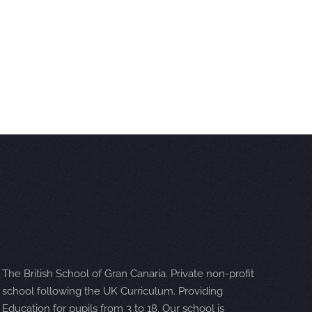
The British School of Gran Canaria. Private non-profit
school following the UK Curriculum. Providing
Education for pupils from 3 to 18. Our school is