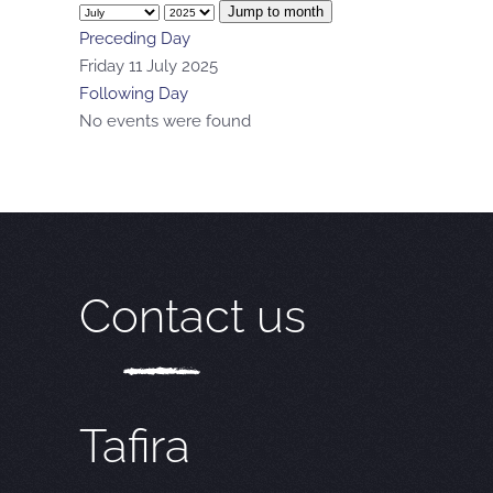
Jump to month
Preceding Day
Friday 11 July 2025
Following Day
No events were found
Contact us
Tafira