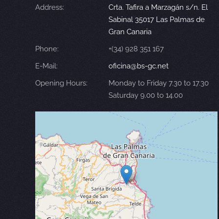
Address:
Crta. Tafira a Marzagán s/n. El
Sabinal 35017 Las Palmas de
Gran Canaria
Phone:
+(34) 928 351 167
E-Mail:
oficina@bs-gc.net
Opening Hours:
Monday to Friday 7.30 to 17.30
Saturday 9.00 to 14.00