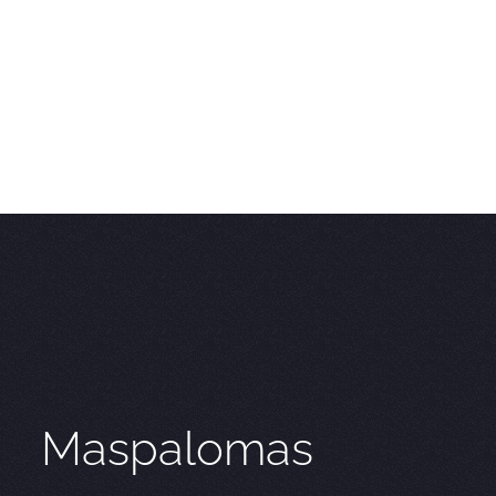
Maspalomas