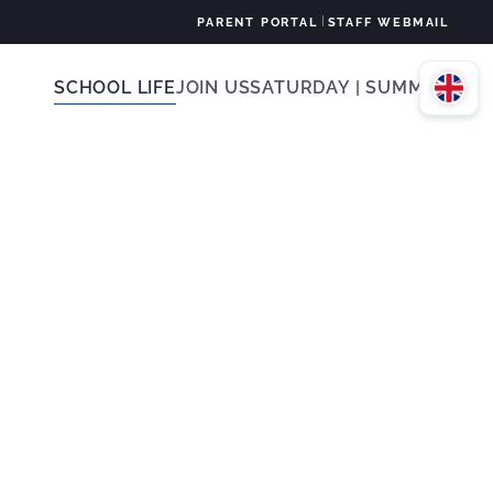
|
PARENT PORTAL
STAFF WEBMAIL
SCHOOL LIFE
JOIN US
SATURDAY | SUMMER