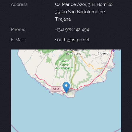
Address:
C/ Mar de Azor, 3 El Hornillo
35100 San Bartolomé de
Tirajana
Phone:
+(34) 928 142 494
E-Mail:
south@bs-gc.net