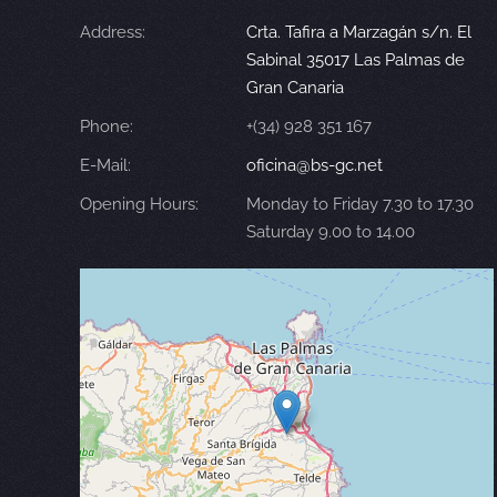
Address:
Crta. Tafira a Marzagán s/n. El
Sabinal 35017 Las Palmas de
Gran Canaria
Phone:
+(34) 928 351 167
E-Mail:
oficina@bs-gc.net
Opening Hours:
Monday to Friday 7.30 to 17.30
Saturday 9.00 to 14.00