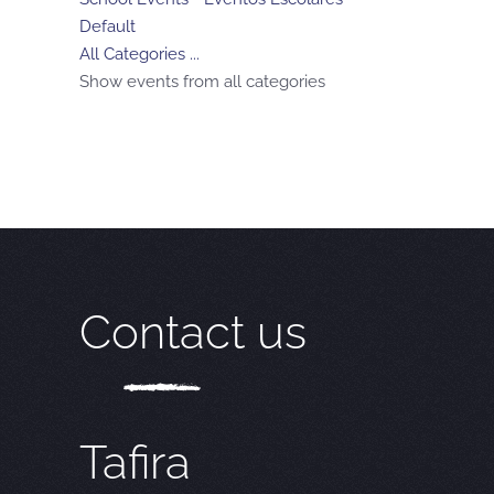
Default
All Categories ...
Show events from all categories
Contact us
Tafira