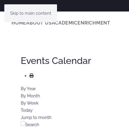
Skip to main content
HOME
ABOUT US
ACADEMIC
ENRICHMENT
Events Calendar
By Year
By Month
By Week
Today
Jump to month