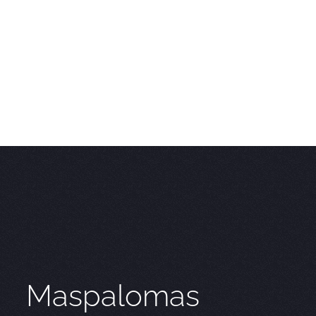
Maspalomas