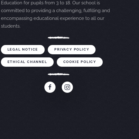
Education for pupils from 3 to 18. Our school is
committed to providing a challenging, fulfilling and
encompassing educational experience to all our
students.
LEGAL NOTICE
PRIVACY POLICY
ETHICAL CHANNEL
COOKIE POLICY