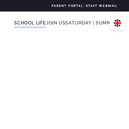
|
PARENT PORTAL
STAFF WEBMAIL
SCHOOL LIFE
JOIN US
SATURDAY | SUMMER