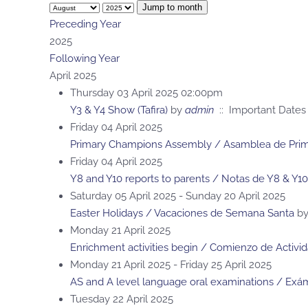
Jump to month
Preceding Year
2025
Following Year
April 2025
Thursday 03 April 2025 02:00pm
Y3 & Y4 Show (Tafira)
by
admin
:: Important Dates
Friday 04 April 2025
Primary Champions Assembly / Asamblea de Prima
Friday 04 April 2025
Y8 and Y10 reports to parents / Notas de Y8 & Y10
Saturday 05 April 2025 - Sunday 20 April 2025
Easter Holidays / Vacaciones de Semana Santa
b
Monday 21 April 2025
Enrichment activities begin / Comienzo de Activi
Monday 21 April 2025 - Friday 25 April 2025
AS and A level language oral examinations / Exám
Tuesday 22 April 2025