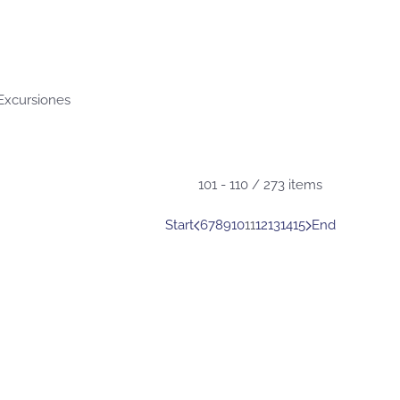
 Excursiones
101 - 110 / 273 items
Start
6
7
8
9
10
11
12
13
14
15
End