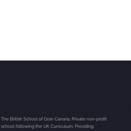
The British School of Gran Canaria. Private non-profit
school following the UK Curriculum. Providing