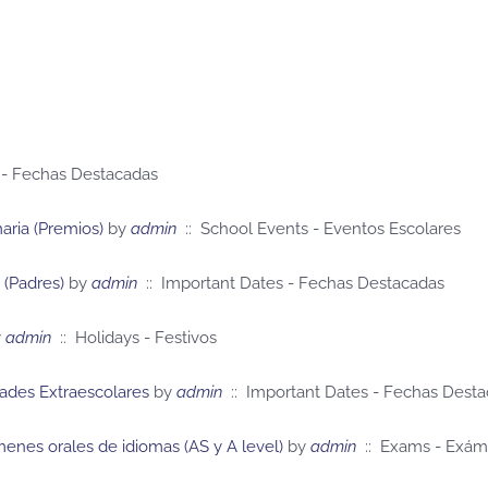
 - Fechas Destacadas
ria (Premios)
by
admin
:: School Events - Eventos Escolares
 (Padres)
by
admin
:: Important Dates - Fechas Destacadas
y
admin
:: Holidays - Festivos
dades Extraescolares
by
admin
:: Important Dates - Fechas Dest
enes orales de idiomas (AS y A level)
by
admin
:: Exams - Exá