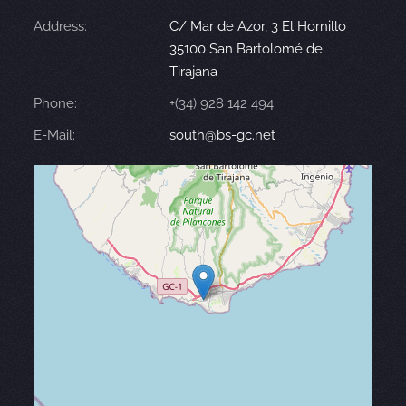
Address:
C/ Mar de Azor, 3 El Hornillo
35100 San Bartolomé de
Tirajana
Phone:
+(34) 928 142 494
E-Mail:
south@bs-gc.net