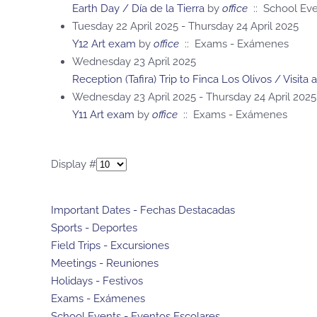
Earth Day / Día de la Tierra
by
office
:: School Eve
Tuesday 22 April 2025 - Thursday 24 April 2025
Y12 Art exam
by
office
:: Exams - Exámenes
Wednesday 23 April 2025
Reception (Tafira) Trip to Finca Los Olivos / Visita 
Wednesday 23 April 2025 - Thursday 24 April 2025
Y11 Art exam
by
office
:: Exams - Exámenes
Pagination List Limit
Display #
Important Dates - Fechas Destacadas
Sports - Deportes
Field Trips - Excursiones
Meetings - Reuniones
Holidays - Festivos
Exams - Exámenes
School Events - Eventos Escolares