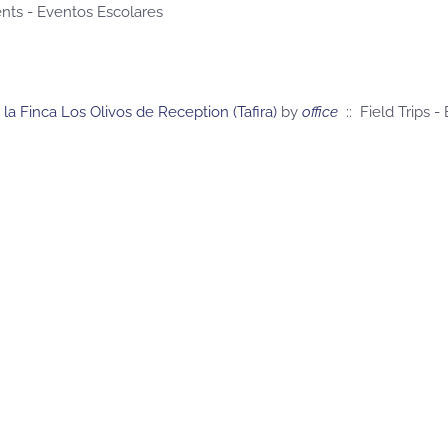
nts - Eventos Escolares
a la Finca Los Olivos de Reception (Tafira)
by
office
:: Field Trips -