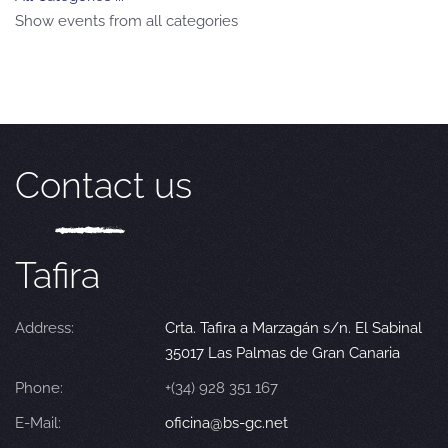
Show events from all categories
Contact us
Tafira
Address:
Crta. Tafira a Marzagán s/n. El Sabinal
35017 Las Palmas de Gran Canaria
Phone:
+(34) 928 351 167
E-Mail:
oficina@bs-gc.net