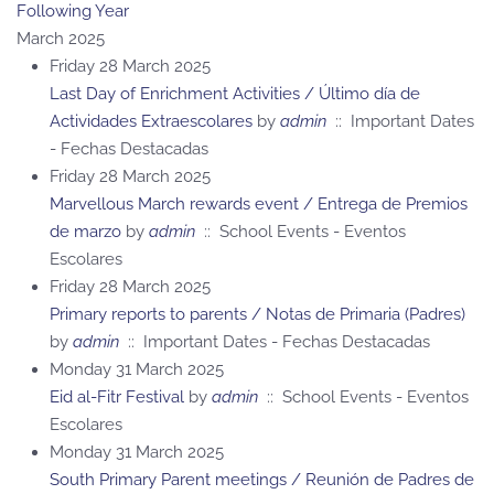
Following Year
March 2025
Friday 28 March 2025
Last Day of Enrichment Activities / Último día de
Actividades Extraescolares
by
admin
:: Important Dates
- Fechas Destacadas
Friday 28 March 2025
Marvellous March rewards event / Entrega de Premios
de marzo
by
admin
:: School Events - Eventos
Escolares
Friday 28 March 2025
Primary reports to parents / Notas de Primaria (Padres)
by
admin
:: Important Dates - Fechas Destacadas
Monday 31 March 2025
Eid al-Fitr Festival
by
admin
:: School Events - Eventos
Escolares
Monday 31 March 2025
South Primary Parent meetings / Reunión de Padres de