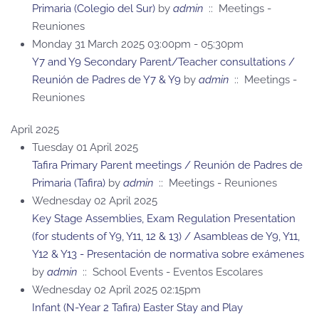
Primaria (Colegio del Sur)
by
admin
:: Meetings -
Reuniones
Monday 31 March 2025 03:00pm - 05:30pm
Y7 and Y9 Secondary Parent/Teacher consultations /
Reunión de Padres de Y7 & Y9
by
admin
:: Meetings -
Reuniones
April 2025
Tuesday 01 April 2025
Tafira Primary Parent meetings / Reunión de Padres de
Primaria (Tafira)
by
admin
:: Meetings - Reuniones
Wednesday 02 April 2025
Key Stage Assemblies, Exam Regulation Presentation
(for students of Y9, Y11, 12 & 13) / Asambleas de Y9, Y11,
Y12 & Y13 - Presentación de normativa sobre exámenes
by
admin
:: School Events - Eventos Escolares
Wednesday 02 April 2025 02:15pm
Infant (N-Year 2 Tafira) Easter Stay and Play