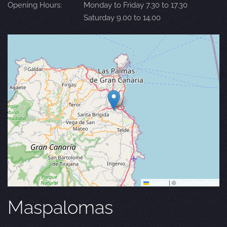
Opening Hours:
Monday to Friday 7.30 to 17.30
Saturday 9.00 to 14.00
Leaflet
|
©
OpenStreetMap
Maspalomas