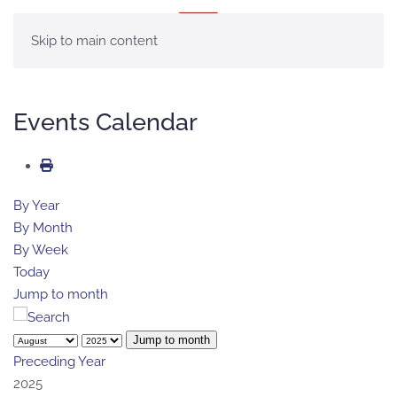
MENU
Skip to main content
Events Calendar
By Year
By Month
By Week
Today
Jump to month
Jump to month
Preceding Year
2025