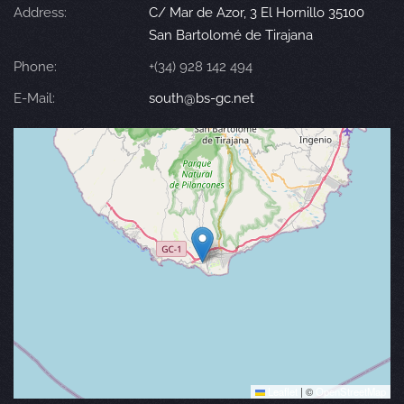
Address:
C/ Mar de Azor, 3 El Hornillo 35100
San Bartolomé de Tirajana
Phone:
+(34) 928 142 494
E-Mail:
south@bs-gc.net
Leaflet
|
©
OpenStreetMap