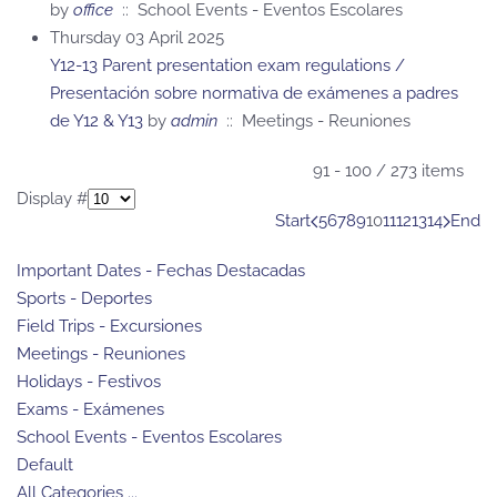
by
office
:: School Events - Eventos Escolares
Thursday 03 April 2025
Y12-13 Parent presentation exam regulations /
Presentación sobre normativa de exámenes a padres
de Y12 & Y13
by
admin
:: Meetings - Reuniones
Pagination List Limit
91 - 100 / 273 items
Display #
Start
5
6
7
8
9
10
11
12
13
14
End
Important Dates - Fechas Destacadas
Sports - Deportes
Field Trips - Excursiones
Meetings - Reuniones
Holidays - Festivos
Exams - Exámenes
School Events - Eventos Escolares
Default
All Categories ...