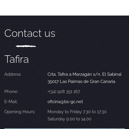
Contact us
Tafira
Address:
Crta. Tafira a Marzagán s/n. El Sabinal
35017 Las Palmas de Gran Canaria
Phone:
+(34) 928 351 167
E-Mail:
oficina@bs-gc.net
Opening Hours:
Monday to Friday 7.30 to 17.30
Saturday 9.00 to 14.00