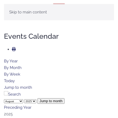
MENU
Skip to main content
Events Calendar
By Year
By Month
By Week
Today
Jump to month
Jump to month
Preceding Year
2025