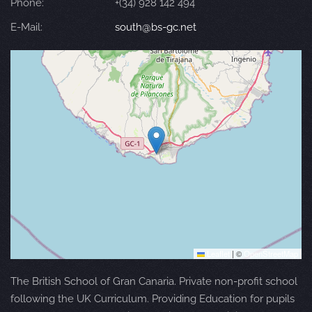
Phone:
+(34) 928 142 494
E-Mail:
south@bs-gc.net
Leaflet
|
©
OpenStreetMap
The British School of Gran Canaria. Private non-profit school
following the UK Curriculum. Providing Education for pupils