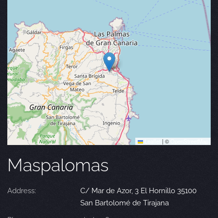
Leaflet
|
©
OpenStreetMap
Maspalomas
Address:
C/ Mar de Azor, 3 El Hornillo 35100
San Bartolomé de Tirajana