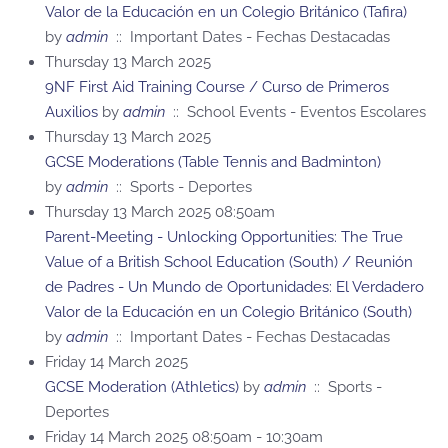
Valor de la Educación en un Colegio Británico (Tafira)
by
admin
:: Important Dates - Fechas Destacadas
Thursday 13 March 2025
9NF First Aid Training Course / Curso de Primeros
Auxilios
by
admin
:: School Events - Eventos Escolares
Thursday 13 March 2025
GCSE Moderations (Table Tennis and Badminton)
by
admin
:: Sports - Deportes
Thursday 13 March 2025 08:50am
Parent-Meeting - Unlocking Opportunities: The True
Value of a British School Education (South) / Reunión
de Padres - Un Mundo de Oportunidades: El Verdadero
Valor de la Educación en un Colegio Británico (South)
by
admin
:: Important Dates - Fechas Destacadas
Friday 14 March 2025
GCSE Moderation (Athletics)
by
admin
:: Sports -
Deportes
Friday 14 March 2025 08:50am - 10:30am