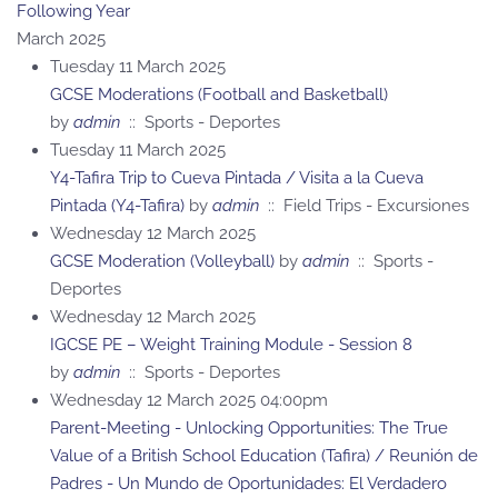
Following Year
March 2025
Tuesday 11 March 2025
GCSE Moderations (Football and Basketball)
by
admin
:: Sports - Deportes
Tuesday 11 March 2025
Y4-Tafira Trip to Cueva Pintada / Visita a la Cueva
Pintada (Y4-Tafira)
by
admin
:: Field Trips - Excursiones
Wednesday 12 March 2025
GCSE Moderation (Volleyball)
by
admin
:: Sports -
Deportes
Wednesday 12 March 2025
IGCSE PE – Weight Training Module - Session 8
by
admin
:: Sports - Deportes
Wednesday 12 March 2025 04:00pm
Parent-Meeting - Unlocking Opportunities: The True
Value of a British School Education (Tafira) / Reunión de
Padres - Un Mundo de Oportunidades: El Verdadero