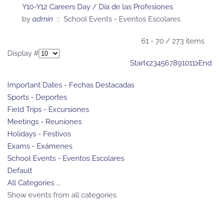
Y10-Y12 Careers Day / Día de las Profesiones
by
admin
:: School Events - Eventos Escolares
Pagination List Limit
61 - 70 / 273 items
Display #
Start
2
3
4
5
6
7
8
9
10
11
End
Important Dates - Fechas Destacadas
Sports - Deportes
Field Trips - Excursiones
Meetings - Reuniones
Holidays - Festivos
Exams - Exámenes
School Events - Eventos Escolares
Default
All Categories ...
Show events from all categories